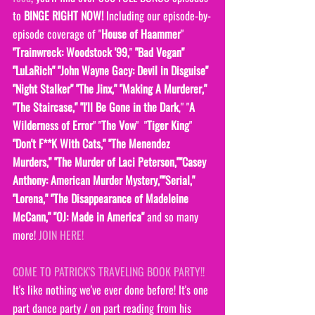
to 
BINGE RIGHT NOW! 
Including our episode-by-
episode coverage of "
House of Haammer
" 
"Trainwreck: Woodstock '99,
" 
"Bad Vegan" 
"LuLaRich" "John Wayne Gacy: Devil in Disguise" 
"Night Stalker" "The Jinx," "Making A Murderer," 
"The Staircase," "I'll Be Gone in the Dark
," "
A 
Wilderness of Error
" "
The Vow
"  "
Tiger King
" 
"Don't F**K With Cats," "The Menendez 
Murders," "The Murder of Laci Peterson,""Casey 
Anthony: American Murder Mystery,""Serial," 
"Lorena," "The Disappearance of Madeleine 
McCann," "OJ: Made in America" 
and so many 
more! 
JOIN HERE!
COME TO PATRICK'S TRAVELING BOOK PARTY!! 
It's like nothing we've ever done before! It's one 
part dance party / on part reading from his 