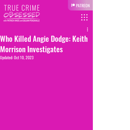
PATREON
Who Killed Angie Dodge: Keith
Morrison Investigates
Updated:
Oct 10, 2023