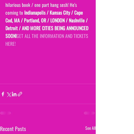
hilarious book / one part hang sesh! He's 
coming to
 Indianapolis / Kansas City / Cape 
Cod, MA / Portland, OR / LONDON / Nashville / 
Detroit / AND MORE CITIES BEING ANNOUNCED 
SOON!
GET ALL THE INFORMATION AND TICKETS 
HERE!
Recent Posts
See All