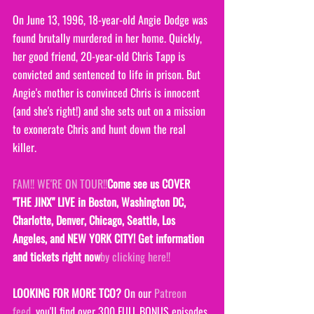
On June 13, 1996, 18-year-old Angie Dodge was 
found brutally murdered in her home. Quickly, 
her good friend, 20-year-old Chris Tapp is 
convicted and sentenced to life in prison. But 
Angie's mother is convinced Chris is innocent 
(and she's right!) and she sets out on a mission 
to exonerate Chris and hunt down the real 
killer.
FAM!! WE'RE ON TOUR!!
Come see us COVER 
"THE JINX" LIVE in Boston, Washington DC, 
Charlotte, Denver, Chicago, Seattle, Los 
Angeles, and NEW Y0RK CITY! Get information 
and tickets right now
by clicking here!!
LOOKING FOR MORE TCO?
 On our 
Patreon 
feed
, you'll find over 300 FULL BONUS episodes 