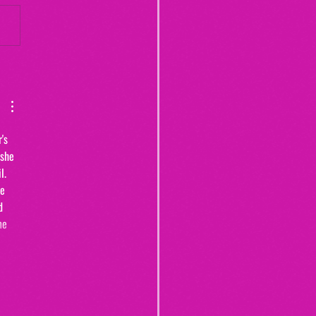
Yogurt Shop Murders (From
20")
's 
 she 
l. 
e 
d 
me 