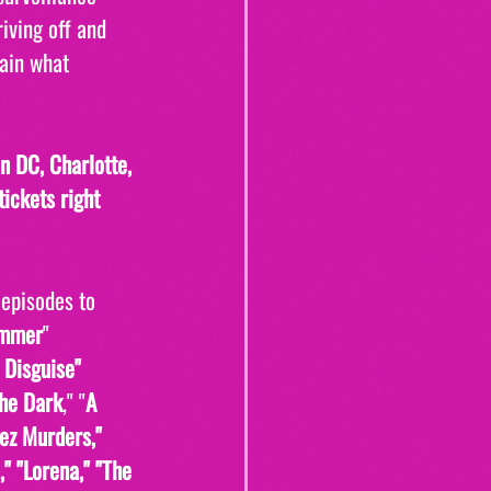
iving off and 
ain what 
 DC, Charlotte, 
ickets right 
 episodes to 
ammer
" 
 Disguise" 
the Dark
," "
A 
ez Murders," 
" "Lorena," "The 