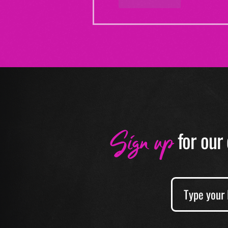
Like
Reply
Sign up
f
or our 