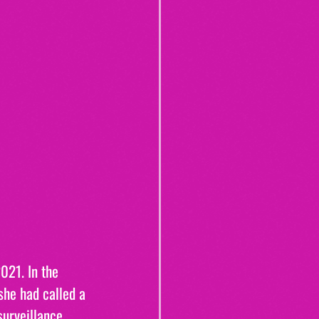
021. In the 
she had called a 
surveillance 