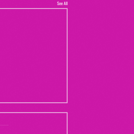
See All