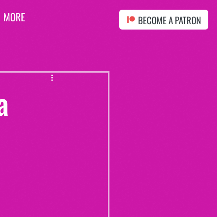
MORE
BECOME A PATRON
a