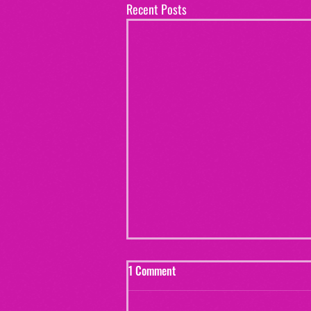
Recent Posts
1 Comment