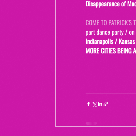
Disappearance of Mad
COME TO PATRICK'S T
part dance party / on
Indianapolis / Kansas
MORE CITIES BEING 