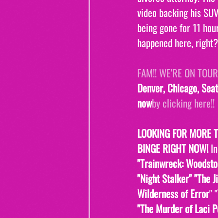
video backing his SUV
being gone for 11 hou
happened here, right?
FAM!! WE'RE ON TOUR!
Denver, Chicago, Seat
now
by clicking here!!
LOOKING FOR MORE 
BINGE RIGHT NOW! 
I
"Trainwreck: Woodsto
"Night Stalker" "The J
Wilderness of Error
" "
"The Murder of Laci P