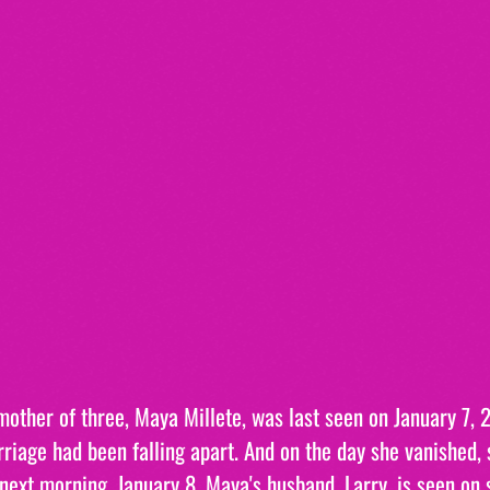
other of three, Maya Millete, was last seen on January 7, 2
riage had been falling apart. And on the day she vanished, 
next morning, January 8, Maya's husband, Larry, is seen on 