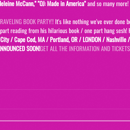
eleine McCann," "OJ: Made in America" 
and so many more! 
RAVELING BOOK PARTY!! 
It's like nothing we've ever done be
 part reading from his hilarious book / one part hang sesh!
 City / Cape Cod, MA / Portland, OR / LONDON / Nashville /
ANNOUNCED SOON!
GET ALL THE INFORMATION AND TICKETS