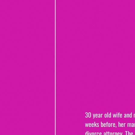
30 year old wife and m
weeks before, her mar
divorce attorney. The 