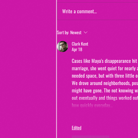
Write a comment...
Jewels and Jinxes (from "The Real
Sort by:
Newest
Murders of Orange County")
Clark Kent
Apr 18
Cases like Maya's disappearance hit 
marriage, she went quiet for nearly 
needed space, but with three little
We drove around neighborhoods, post
might have gone. The not knowing was
out eventually and things worked out
how quickly everyday…
Edited