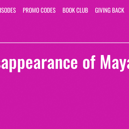
ISODES
PROMO CODES
BOOK CLUB
GIVING BACK
sappearance of May