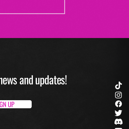
O news and up
dates!
IGN UP