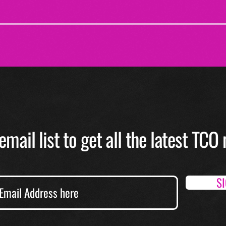
email list to get all the latest TC
S