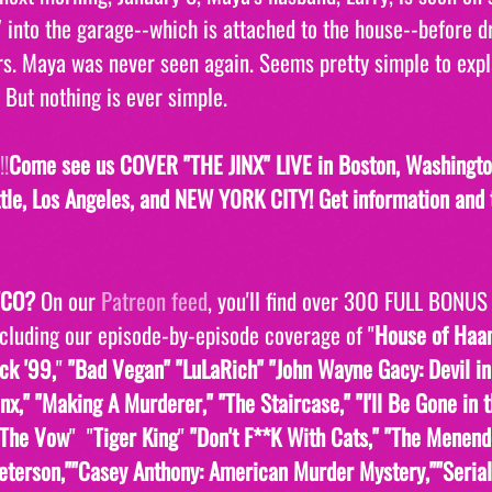
 into the garage--which is attached to the house--before dr
rs. Maya was never seen again. Seems pretty simple to expl
 But nothing is ever simple. 
!
Come see us COVER "THE JINX" LIVE in Boston, Washington
tle, Los Angeles, and NEW Y0RK CITY! Get information and t
TCO?
 On our 
Patreon feed
, you'll find over 300 FULL BONUS
ncluding our episode-by-episode coverage of "
House of Ha
ck '99,
" 
"Bad Vegan" "LuLaRich" "John Wayne Gacy: Devil in
inx," "Making A Murderer," "The Staircase," "I'll Be Gone in 
The Vow
"  "
Tiger King
" 
"Don't F**K With Cats," "The Menend
eterson,""Casey Anthony: American Murder Mystery,""Serial,