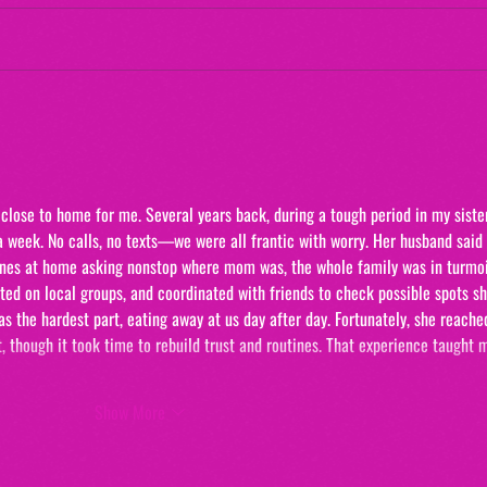
Maternal Instinct
The 
"20/
close to home for me. Several years back, during a tough period in my sister
a week. No calls, no texts—we were all frantic with worry. Her husband said
 ones at home asking nonstop where mom was, the whole family was in turmoi
ed on local groups, and coordinated with friends to check possible spots sh
 the hardest part, eating away at us day after day. Fortunately, she reache
, though it took time to rebuild trust and routines. That experience taught 
Show More