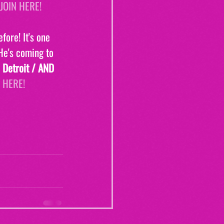
JOIN HERE!
fore! It's one 
 He's coming to
 Detroit / AND 
 HERE!