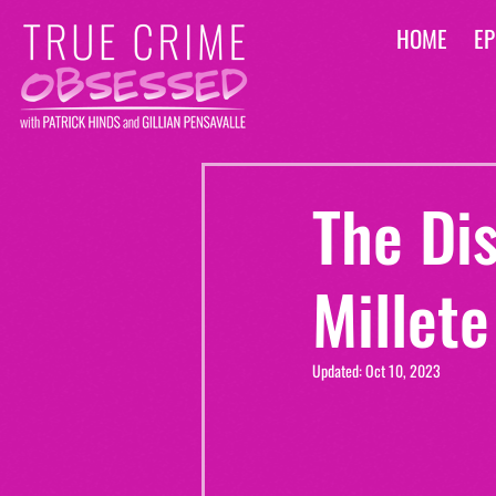
HOME
EP
The Di
Millete
Updated:
Oct 10, 2023