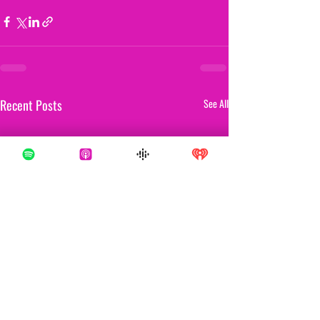
Recent Posts
See All