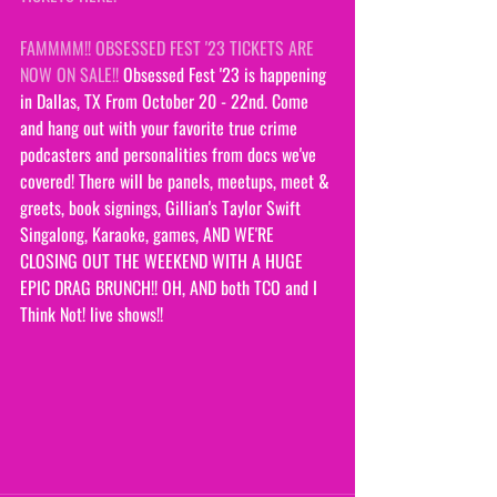
FAMMMM!! OBSESSED FEST '23 TICKETS ARE 
NOW ON SALE!!
 Obsessed Fest '23 is happening 
in Dallas, TX From October 20 - 22nd. Come 
and hang out with your favorite true crime 
podcasters and personalities from docs we've 
covered! There will be panels, meetups, meet & 
greets, book signings, Gillian's Taylor Swift 
Singalong, Karaoke, games, AND WE'RE 
CLOSING OUT THE WEEKEND WITH A HUGE 
EPIC DRAG BRUNCH!! OH, AND both TCO and I 
Think Not! live shows!!