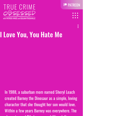
PATREON
I Love You, You Hate Me
In 1988, a suburban mom named Sheryl Leach 
created Barney the Dinosaur as a simple, loving 
character that she thought her son would love. 
Within a few years Barney was everywhere. The 