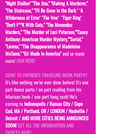
"Night Stalker" "The Jinx," "Making A Murderer," 
"The Staircase," "I'll Be Gone in the Dark
," "
A 
Wilderness of Error
" "
The Vow
"  "
Tiger King
" 
"Don't F**K With Cats," "The Menendez 
Murders," "The Murder of Laci Peterson,""Casey 
Anthony: American Murder Mystery,""Serial," 
"Lorena," "The Disappearance of Madeleine 
McCann," "OJ: Made in America" 
and so many 
more! 
JOIN HERE!
COME TO PATRICK'S TRAVELING BOOK PARTY!! 
It's like nothing we've ever done before! It's one 
part dance party / on part reading from his 
hilarious book / one part hang sesh! He's 
coming to
 Indianapolis / Kansas City / Cape 
Cod, MA / Portland, OR / LONDON / Nashville / 
Detroit / AND MORE CITIES BEING ANNOUNCED 
SOON! 
GET ALL THE INFORMATION AND 
TICKETS HERE!