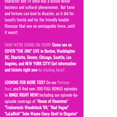
character and TV show was a billion dollar 
business and cultural phenomenon.  But fame 
and fortune can lead to disaster, as it did for 
Leach's family and for the friendly lovable 
Dinosaur that was an unstoppable force...until 
it wasn't.  
FAM!! WE'RE GOING ON TOUR!!
Come see us 
COVER "THE JINX" LIVE in Boston, Washington 
DC, Charlotte, Denver, Chicago, Seattle, Los 
Angeles, and NEW Y0RK CITY! Get information 
and tickets right now 
by clicking here!!
LOOKING FOR MORE TCO?
 On our 
Patreon 
feed
, you'll find over 300 FULL BONUS episodes 
to 
BINGE RIGHT NOW! 
Including our episode-by-
episode coverage of "
House of Haammer
" 
"Trainwreck: Woodstock '99,
" 
"Bad Vegan" 
"LuLaRich" "John Wayne Gacy: Devil in Disguise" 