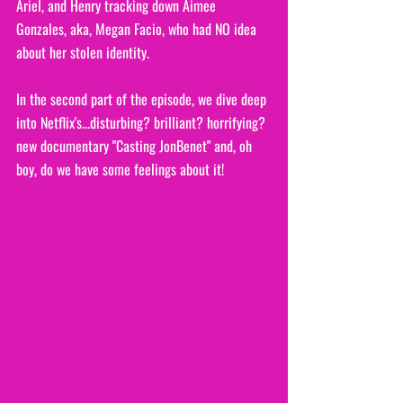
Ariel, and Henry tracking down Aimee 
Gonzales, aka, Megan Facio, who had NO idea 
about her stolen identity. 
In the second part of the episode, we dive deep 
into Netflix's...disturbing? brilliant? horrifying? 
new documentary "Casting JonBenet" and, oh 
boy, do we have some feelings about it!