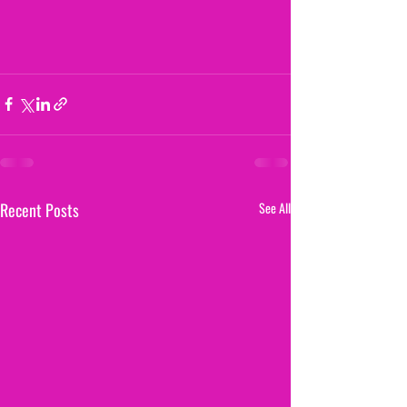
Recent Posts
See All