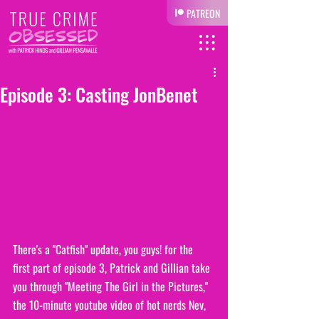
PATREON
Episode 3: Casting JonBenet
There's a "Catfish" update, you guys! for the 
first part of episode 3, Patrick and Gillian take 
you through "Meeting The Girl in the Pictures," 
the 10-minute youtube video of hot nerds Nev, 