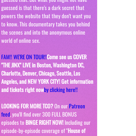
guessed is that there's a dark secret that 
powers the website that they don't want you 
to know. This documentary takes you behind 
the scenes and into the anonymous online 
world of online sex. 
FAM!! WE'RE ON TOUR!!
Come see us COVER 
"THE JINX" LIVE in Boston, Washington DC, 
Charlotte, Denver, Chicago, Seattle, Los 
Angeles, and NEW Y0RK CITY! Get information 
and tickets right now
by clicking here!!
LOOKING FOR MORE TCO?
 On our 
Patreon 
feed
, you'll find over 300 FULL BONUS 
episodes to 
BINGE RIGHT NOW! 
Including our 
episode-by-episode coverage of "
House of 