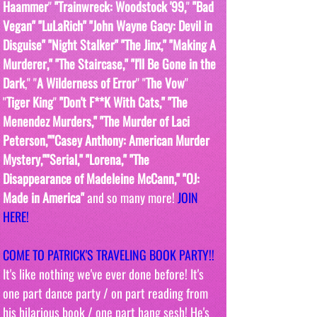
Haammer
" 
"Trainwreck: Woodstock '99,
" 
"Bad 
Vegan" "LuLaRich" "John Wayne Gacy: Devil in 
Disguise" "Night Stalker" "The Jinx," "Making A 
Murderer," "The Staircase," "I'll Be Gone in the 
Dark
," "
A Wilderness of Error
" "
The Vow
"  
"
Tiger King
" 
"Don't F**K With Cats," "The 
Menendez Murders," "The Murder of Laci 
Peterson,""Casey Anthony: American Murder 
Mystery,""Serial," "Lorena," "The 
Disappearance of Madeleine McCann," "OJ: 
Made in America" 
and so many more! 
JOIN 
HERE!
COME TO PATRICK'S TRAVELING BOOK PARTY!! 
It's like nothing we've ever done before! It's 
one part dance party / on part reading from 
his hilarious book / one part hang sesh! He's 