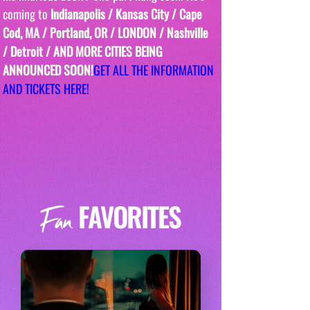
coming to
 Indianapolis / Kansas City / Cape 
Cod, MA / Portland, OR / LONDON / Nashville 
/ Detroit / AND MORE CITIES BEING 
ANNOUNCED SOON!
GET ALL THE INFORMATION 
AND TICKETS HERE!
FAVORITES
Fan