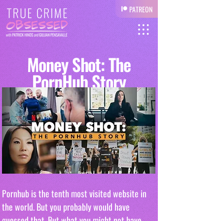
PATREON
Money Shot: The
PornHub Story
Pornhub is the tenth most visited website in 
the world. But you probably would have 
guessed that. But what you might not have 