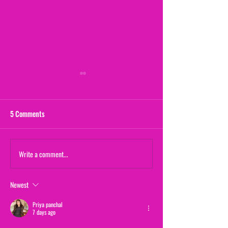
5 Comments
Maternal Instinct
Write a comment...
The Yogurt Shop M
(From "20/20")
Newest
Priya panchal
7 days ago