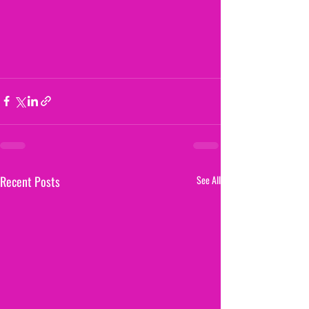
Recent Posts
See All