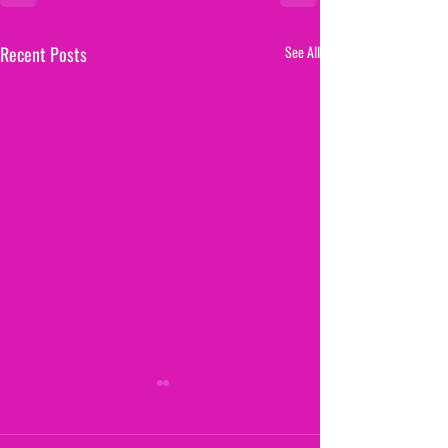
Recent Posts
See All