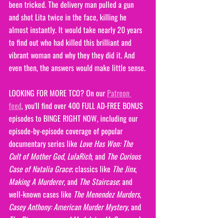
been tricked. The delivery man pulled a gun 
and shot Lita twice in the face, killing he 
almost instantly. It would take nearly 20 years 
to find out who had killed this brilliant and 
vibrant woman and why they they did it. And 
even then, the answers would make little sense.
LOOKING FOR MORE TCO? On our 
Patreon 
feed
, you'll find over 400 FULL AD-FREE BONUS 
episodes to BINGE RIGHT NOW, including our 
episode-by-episode coverage of popular 
documentary series like 
Love Has Won: The 
Cult of Mother God
, 
LulaRich
, and 
The Curious 
Case of Natalia Grace
; classics like 
The Jinx
, 
Making A Murderer
, and 
The Staircase
; and 
well-known cases like 
The Menendez Murders
, 
Casey Anthony: American Murder Mystery
, and 