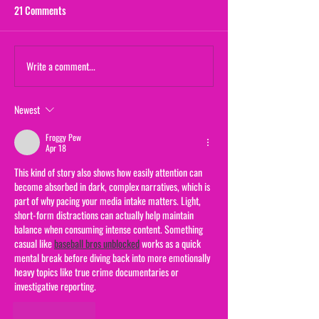
21 Comments
Maternal Instinct
Write a comment...
The Yogurt Shop M
(From "20/20")
Newest
Froggy Pew
Apr 18
This kind of story also shows how easily attention can 
become absorbed in dark, complex narratives, which is 
part of why pacing your media intake matters. Light, 
short-form distractions can actually help maintain 
balance when consuming intense content. Something 
casual like 
baseball bros unblocked
 works as a quick 
mental break before diving back into more emotionally 
heavy topics like true crime documentaries or 
investigative reporting.
Like
Reply