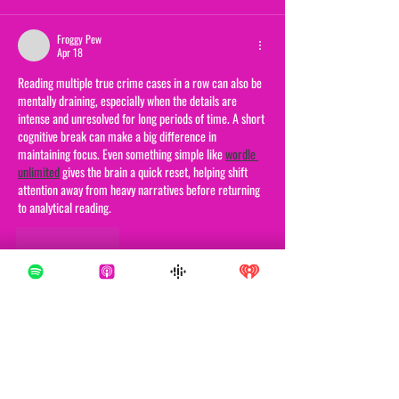
Froggy Pew
Apr 18
Reading multiple true crime cases in a row can also be 
mentally draining, especially when the details are 
intense and unresolved for long periods of time. A short 
cognitive break can make a big difference in 
maintaining focus. Even something simple like 
wordle 
unlimited
 gives the brain a quick reset, helping shift 
attention away from heavy narratives before returning 
to analytical reading.
Like
Reply
Froggy Pew
Apr 18
True crime narratives like this one often highlight not 
just the crime itself but the long investigative silence 
that follows, which can be psychologically heavy to read 
in sequence. After engaging with material like this, it 