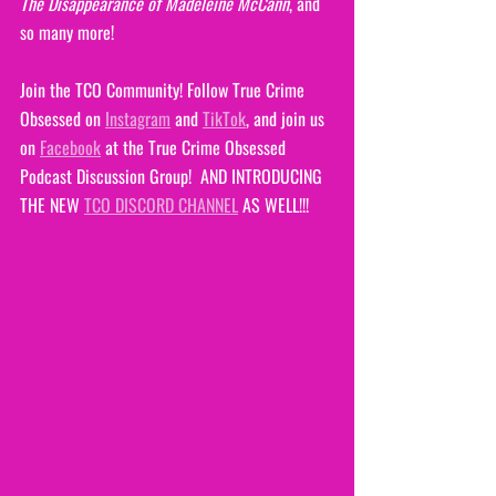
The Disappearance of Madeleine McCann
, and 
so many more!
Join the TCO Community! Follow True Crime 
Obsessed on 
Instagram
 and 
TikTok
, and join us 
on 
Facebook
 at the True Crime Obsessed 
Podcast Discussion Group!  AND INTRODUCING 
THE NEW 
TCO DISCORD CHANNEL
 AS WELL!!!