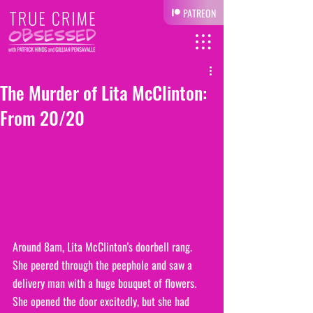
PATREON
The Murder of Lita McClinton:
From 20/20
Around 8am, Lita McClinton's doorbell rang. 
She peered through the peephole and saw a 
delivery man with a huge bouquet of flowers. 
She opened the door excitedly, but she had 