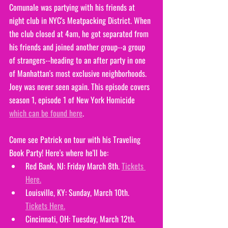
Comunale was partying with his friends at 
night club in NYC's Meatpacking District. When 
the club closed at 4am, he got separated from 
his friends and joined another group--a group 
of strangers--heading to an after party in one 
of Manhattan's most exclusive neighborhoods. 
Joey was never seen again. This episode covers 
season 1, episode 1 of New York Homicide 
which can be found here
. 
Come see Patrick on tour with his Traveling 
Book Party! Here's where he'll be:
Red Bank, NJ: Friday March 8th. 
Tickets 
Here.
Louisville, KY: Sunday, March 10th. 
Tickets Here.
Cincinnati, OH: Tuesday, March 12th. 