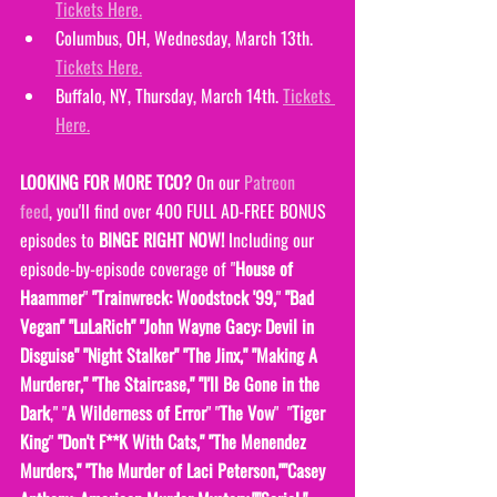
Tickets Here.
Columbus, OH, Wednesday, March 13th. 
Tickets Here.
Buffalo, NY, Thursday, March 14th. 
Tickets 
Here.
LOOKING FOR MORE TCO?
 On our 
Patreon 
feed
, you'll find over 400 FULL AD-FREE BONUS 
episodes to 
BINGE RIGHT NOW! 
Including our 
episode-by-episode coverage of "
House of 
Haammer
" 
"Trainwreck: Woodstock '99,
" 
"Bad 
Vegan" "LuLaRich" "John Wayne Gacy: Devil in 
Disguise" "Night Stalker" "The Jinx," "Making A 
Murderer," "The Staircase," "I'll Be Gone in the 
Dark
," "
A Wilderness of Error
" "
The Vow
"  "
Tiger 
King
" 
"Don't F**K With Cats," "The Menendez 
Murders," "The Murder of Laci Peterson,""Casey 