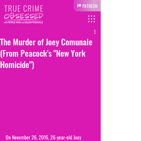
PATREON
The Murder of Joey Comunale
(From Peacock's "New York
Homicide")
On November 26, 2016, 26-year-old Joey 