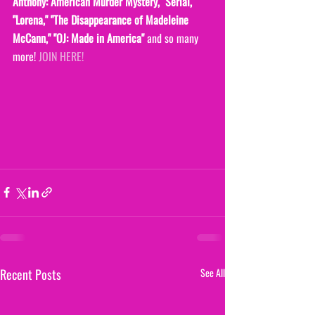
Anthony: American Murder Mystery,""Serial," 
"Lorena," "The Disappearance of Madeleine 
McCann," "OJ: Made in America" 
and so many 
more! 
JOIN HERE!
Recent Posts
See All