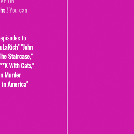
IVE ON 
s!! 
You can 
 episodes to 
uLaRich" "John 
The Staircase," 
F**K With Cats," 
an Murder 
 in America" 