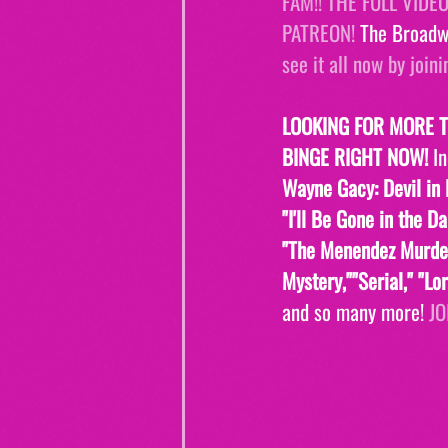
FAM!! THE FULL VIDE
PATREON!
 The Broadw
see it all now by joini
LOOKING FOR MORE 
BINGE RIGHT NOW! 
I
Wayne Gacy: Devil in D
"I'll Be Gone in the D
"The Menendez Murder
Mystery,""Serial," "L
and so many more! 
JO