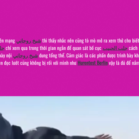
The 
"20/
rên mạng 
شيخ روحاني
 thì thấy nhắc nên cũng tò mò mở ra xem thử cho biết
يب
 chỉ xem qua trong thời gian ngắn để quan sát bố cục 
جلب الحبيب
 cách 
bày nội 
شيخ روحاني
 dung tổng thể. Cảm giác là các phần được trình bày kh
n đọc lướt cũng không bị rối với mình như 
Hurentest Berlin
 vậy là đủ để nắm