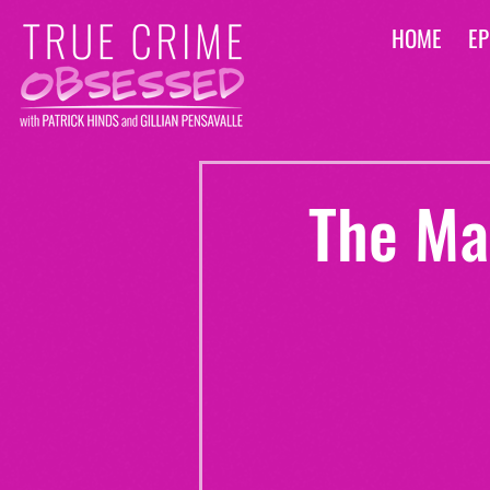
HOME
EP
The Mar