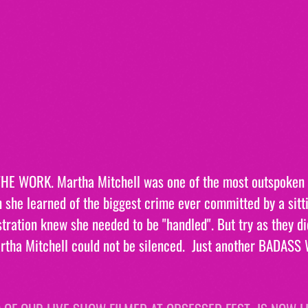
E WORK. Martha Mitchell was one of the most outspoken
she learned of the biggest crime ever committed by a sitt
tration knew she needed to be "handled". But try as they did
artha Mitchell could not be silenced.  Just another BADAS