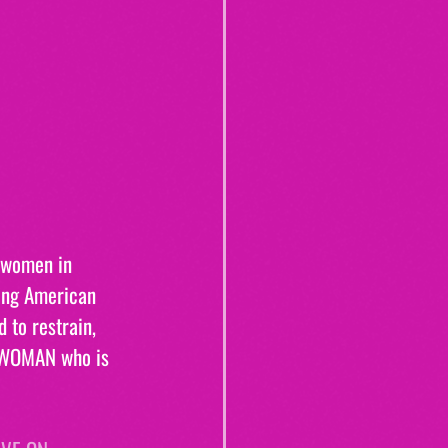
 women in 
ing American 
 to restrain, 
S WOMAN who is 