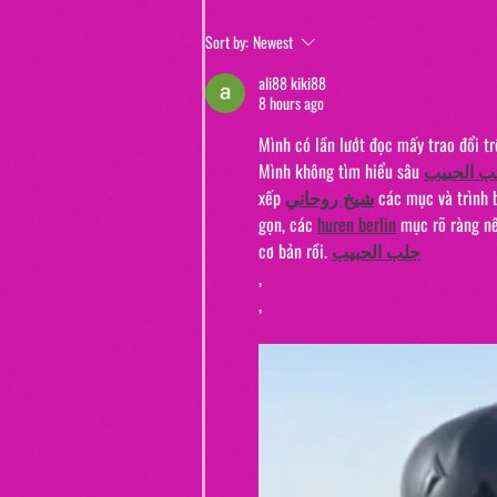
Jewels and Jinxes (from "The Real
Sort by:
Newest
Murders of Orange County")
ali88 kiki88
8 hours ago
Mình có lần lướt đọc mấy trao đổi t
Mình không tìm hiểu sâu 
جلب الحب
xếp 
شيخ روحاني
 các mục và trình 
gọn, các 
huren berlin
 mục rõ ràng nê
cơ bản rồi. 
جلب الحبيب
,
,