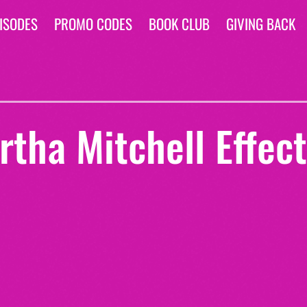
ISODES
PROMO CODES
BOOK CLUB
GIVING BACK
tha Mitchell Effect