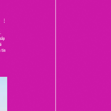
Yogurt Shop Murders (From
20")
. 
sắp 
á 
 tin 