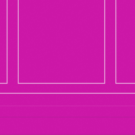
Maternal Instinct