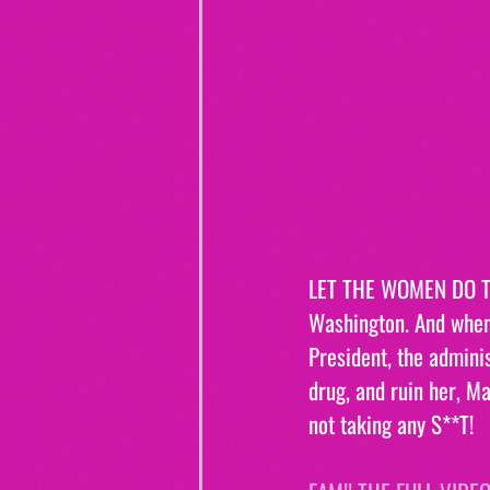
LET THE WOMEN DO TH
Washington. And when 
President, the adminis
drug, and ruin her, M
not taking any S**T!