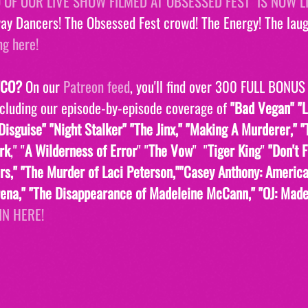
O OF OUR LIVE SHOW FILMED AT OBSESSED FEST  IS NOW L
ay Dancers! The Obsessed Fest crowd! The Energy! The laugh
ng here!
TCO?
 On our 
Patreon feed
, you'll find over 300 FULL BONUS
ncluding our episode-by-episode coverage of 
"Bad Vegan" "L
isguise" "Night Stalker" "The Jinx," "Making A Murderer," "
ark
," "
A Wilderness of Error
" "
The Vow
"  "
Tiger King
" 
"Don't 
s," "The Murder of Laci Peterson,""Casey Anthony: Americ
orena," "The Disappearance of Madeleine McCann," "OJ: Made
IN HERE!