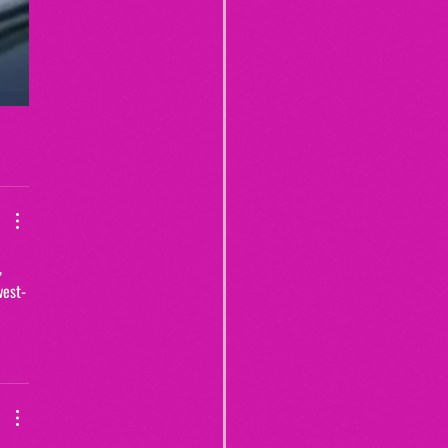
, 
west-