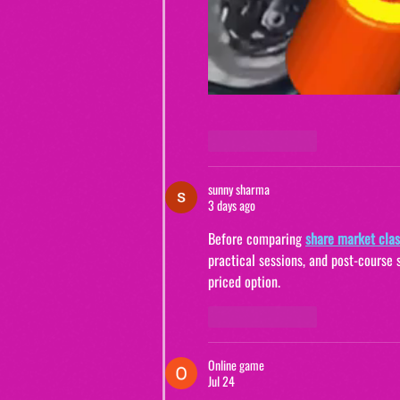
Like
Reply
sunny sharma
3 days ago
Before comparing
share market clas
practical sessions, and post-course 
priced option.
Like
Reply
Online game
Jul 24