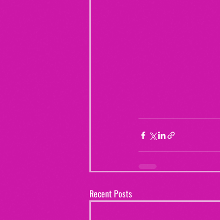
Recent Posts