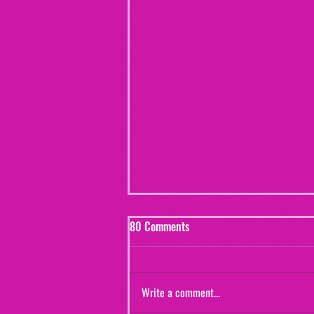
80 Comments
Write a comment...