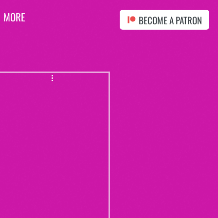
MORE
BECOME A PATRON