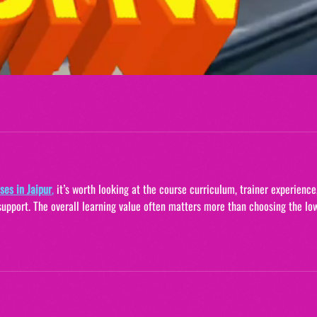
ses in Jaipur
,
it’s worth looking at the course curriculum, trainer experience
support. The overall learning value often matters more than choosing the lo