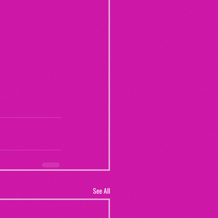
See All