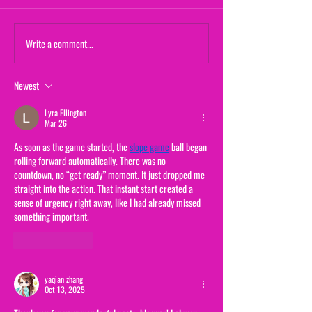
Maternal Instinct
Write a comment...
The Yogurt Shop M
(From "20/20")
Newest
Lyra Ellington
Mar 26
As soon as the game started, the 
slope game
 ball began 
rolling forward automatically. There was no 
countdown, no “get ready” moment. It just dropped me 
straight into the action. That instant start created a 
sense of urgency right away, like I had already missed 
something important.
Like
Reply
yaqian zhang
Oct 13, 2025