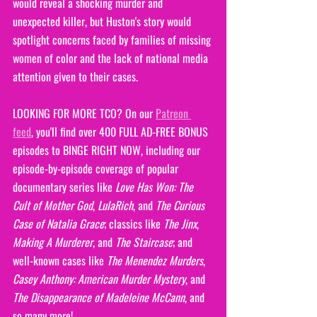
would reveal a shocking murder and 
unexpected killer, but Huston's story would 
spotlight concerns faced by families of missing 
women of color and the lack of national media 
attention given to their cases.
LOOKING FOR MORE TCO? On our 
Patreon 
feed
, you'll find over 400 FULL AD-FREE BONUS 
episodes to BINGE RIGHT NOW, including our 
episode-by-episode coverage of popular 
documentary series like 
Love Has Won: The 
Cult of Mother God
, 
LulaRich
, and 
The Curious 
Case of Natalia Grace
; classics like 
The Jinx
, 
Making A Murderer
, and 
The Staircase
; and 
well-known cases like 
The Menendez Murders
, 
Casey Anthony: American Murder Mystery
, and 
The Disappearance of Madeleine McCann
, and 
so many more!