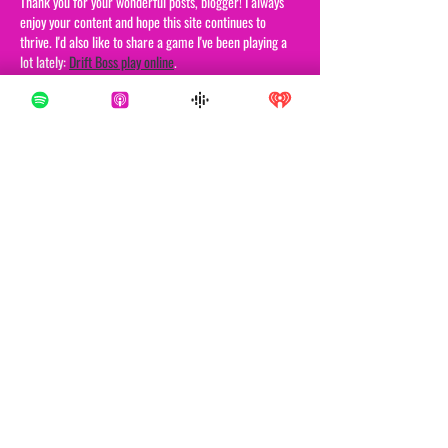
Thank you for your wonderful posts, blogger! I always 
enjoy your content and hope this site continues to 
thrive. I'd also like to share a game I've been playing a 
lot lately: 
Drift Boss play online
.
Like
Reply
Brews Bucker
Oct 07, 2025
In 
Drift Boss
, the thrill comes from mastering the art 
of controlled drifting. The game features a car that 
drives itself forward on a narrow path, and players 
must drift around corners at exactly the right moment.
Like
Reply
George Graham
Aug 18, 2025
I actually watched that 20/20 episode, and it really got 
me thinking about how strange and small the world can 
be. Imagine crossing paths with someone who looks 