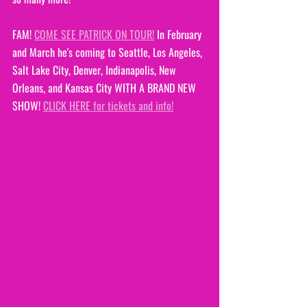
FAM! 
COME SEE PATRICK ON TOUR!
 In February 
and March he's coming to Seattle, Los Angeles, 
Salt Lake City, Denver, Indianapolis, New 
Orleans, and Kansas City WITH A BRAND NEW 
SHOW! 
CLICK HERE for tickets and info!