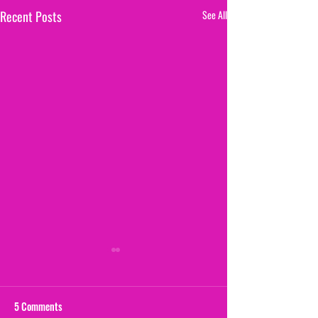
Recent Posts
See All
5 Comments