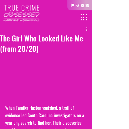
PATREON
The Girl Who Looked Like Me
(from 20/20)
When Tamika Huston vanished, a trail of 
evidence led South Carolina investigators on a 
yearlong search to find her. Their discoveries 