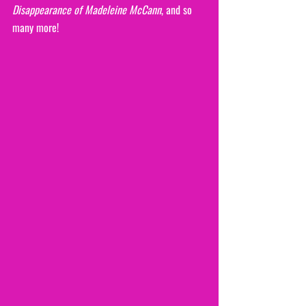
Disappearance of Madeleine McCann
, and so 
many more!