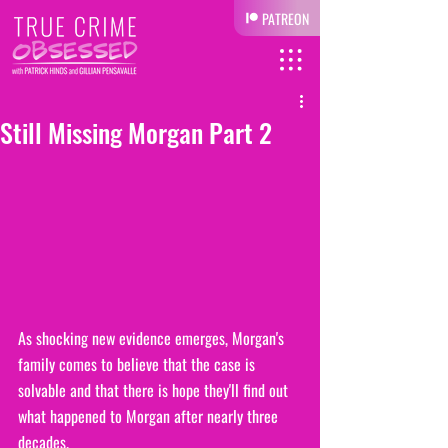
PATREON
Still Missing Morgan Part 2
As shocking new evidence emerges, Morgan's 
family comes to believe that the case is 
solvable and that there is hope they'll find out 
what happened to Morgan after nearly three 
decades.