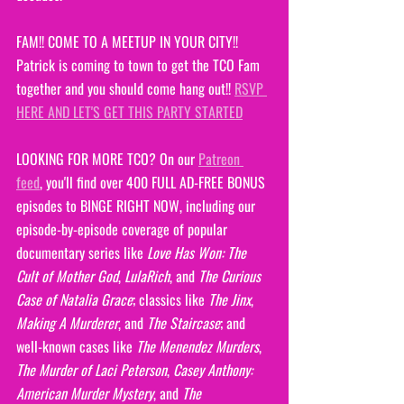
FAM!! COME TO A MEETUP IN YOUR CITY!! 
Patrick is coming to town to get the TCO Fam 
together and you should come hang out!! 
RSVP 
HERE AND LET'S GET THIS PARTY STARTED
LOOKING FOR MORE TCO? On our 
Patreon 
feed
, you'll find over 400 FULL AD-FREE BONUS 
episodes to BINGE RIGHT NOW, including our 
episode-by-episode coverage of popular 
documentary series like 
Love Has Won: The 
Cult of Mother God
, 
LulaRich
, and 
The Curious 
Case of Natalia Grace
; classics like 
The Jinx
, 
Making A Murderer
, and 
The Staircase
; and 
well-known cases like
 The Menendez Murders
, 
The Murder of Laci Peterson
, 
Casey Anthony: 
American Murder Mystery
, and 
The 