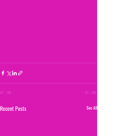
Recent Posts
See All