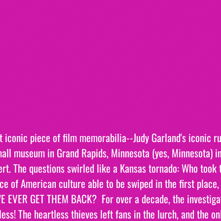
 iconic piece of film memorabilia--Judy Garland's iconic ru
all museum in Grand Rapids, Minnesota (yes, Minnesota) i
ert. The questions swirled like a Kansas tornado: Who took
ce of American culture able to be swiped in the first place,
 EVER GET THEM BACK?  For over a decade, the investigati
ess! The heartless thieves left fans in the lurch, and the o