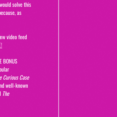
ould solve this 
because, as 
ew video feed 
!
REE BONUS 
pular 
e Curious Case 
and well-known 
d 
The 