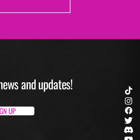
O news and up
dates!
IGN UP