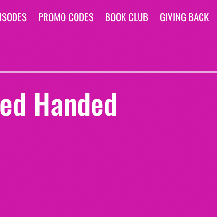
ISODES
PROMO CODES
BOOK CLUB
GIVING BACK
ed Handed