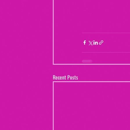
Recent Posts