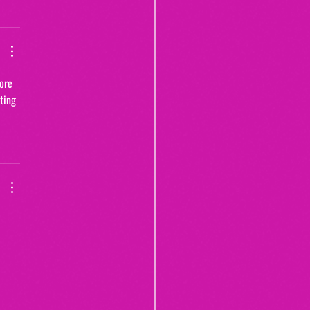
ore 
ting 