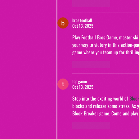
Like
Reply
bros football
Oct 13, 2025
Play Football Bros Game, master skil
your way to victory in this action-p
game where you team up for thrillin
Like
Reply
top game
Oct 13, 2025
Step into the exciting world of 
Bloc
blocks and release some stress. As yo
Block Breaker game. Come and play B
Like
Reply