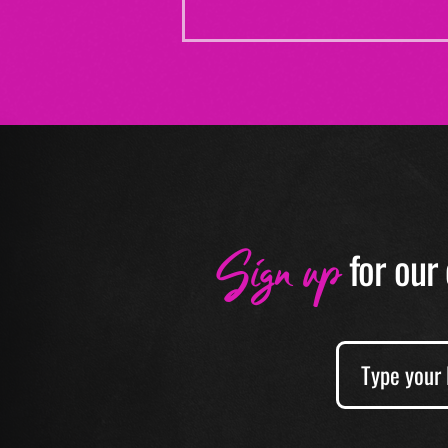
Sign up
f
or our 