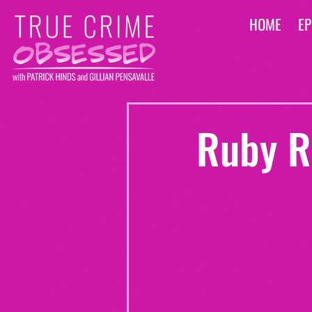
HOME
EP
Ruby R