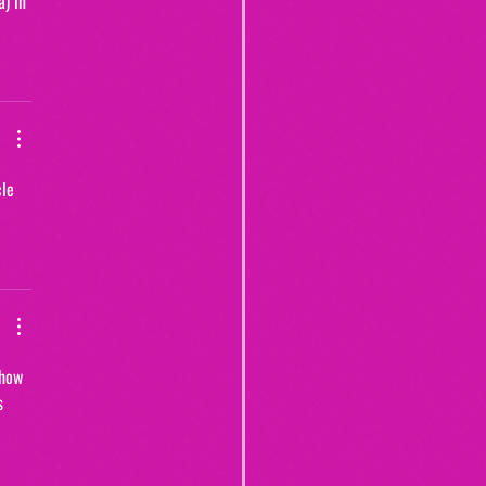
) in 
le 
 how 
s 