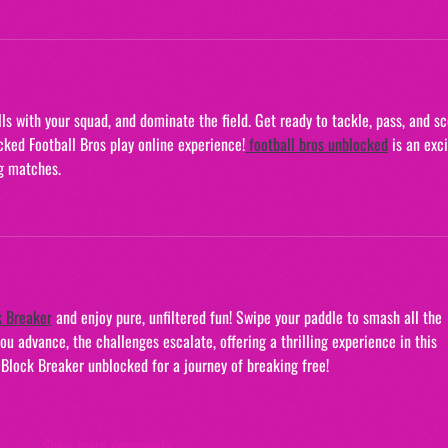
ls with your squad, and dominate the field. Get ready to tackle, pass, and sc
acked Football Bros play online experience!
football bros unblocked
 is an exci
g matches.
k Breaker
 and enjoy pure, unfiltered fun! Swipe your paddle to smash all the 
u advance, the challenges escalate, offering a thrilling experience in this 
lock Breaker unblocked for a journey of breaking free!
Show more comments