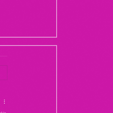
Yogurt Shop Murders (From
20")