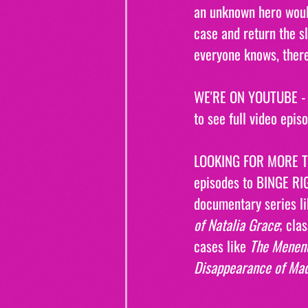
an unknown hero would
case and return the sl
everyone knows, there
WE'RE ON YOUTUBE - W
to see full video epis
LOOKING FOR MORE T
episodes to BINGE RI
documentary series l
of Natalia Grace
; clas
cases like 
The Menen
Disappearance of Ma