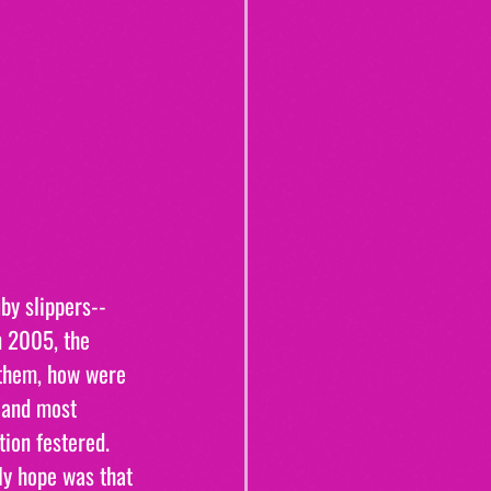
by slippers--
n 2005, the 
 them, how were 
 and most 
on festered. 
nly hope was that 