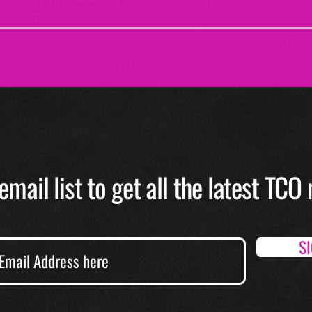
email list to get all the latest TC
S