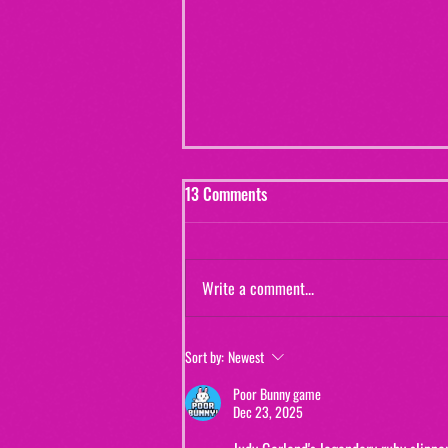
13 Comments
Write a comment...
Jewels and Jinxes (from "The Real
Sort by:
Newest
Murders of Orange County")
Poor Bunny game
Dec 23, 2025