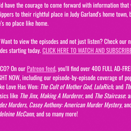
 have the courage to come forward with information that w
ippers to their rightful place in Judy Garland's home town, 
's no place like home.
ant to view the episodes and not just listen? Check our n
odes starting today. 
CLICK HERE TO WATCH AND SUBSCRIBE
CO? On our 
Patreon feed
, you'll find over 400 FULL AD-F
GHT NOW, including our episode-by-episode coverage of po
ike Love Has Won: 
The Cult of Mother God
, 
LulaRich
, and 
Th
sics like 
The Jinx
, 
Making A Murderer
, and 
The Staircase
; 
dez Murders
, 
Casey Anthony: American Murder Mystery
, an
deleine McCann
, and so many more!