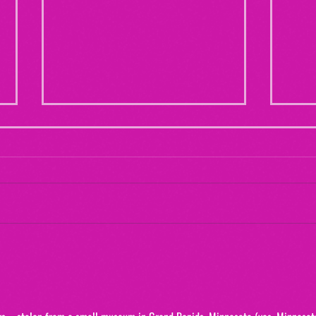
Maternal Instinct
The 
"20/