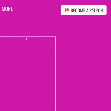
MORE
BECOME A PATRON