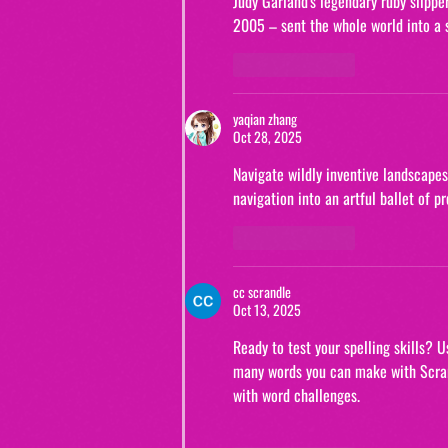
Judy Garland's legendary ruby ​​slip
2005 – sent the whole world into a s
Like
Reply
yaqian zhang
Oct 28, 2025
Navigate wildly inventive landscapes
navigation into an artful ballet of 
Like
Reply
cc scrandle
Oct 13, 2025
Ready to test your spelling skills? 
many words you can make with Scran
with word challenges.