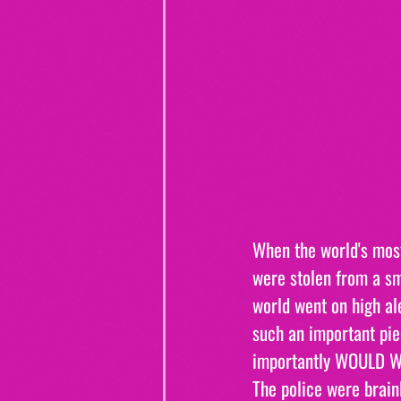
When the world's most
were stolen from a sm
world went on high al
such an important pie
importantly WOULD WE
The police were brainl