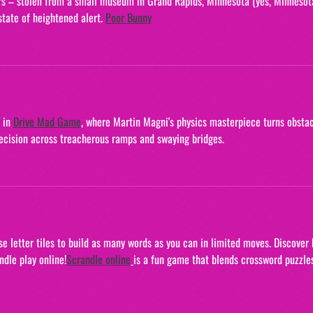
pers – stolen from a small museum in Grand Rapids, Minnesota (yes, Minnesota
tate of heightened alert. 
Poor Bunny
 in 
Drive Mad Game
, where Martin Magni's physics masterpiece turns obstac
precision across treacherous ramps and swaying bridges.
Use letter tiles to build as many words as you can in limited moves. Discover
dle play online!
Scrandle online
is a fun game that blends crossword puzzle