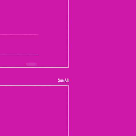
See All