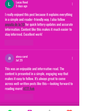
Lucas Reed
5 days ago
I really enjoyed this post because it explains everything 
in a simple and reader-friendly way. I also follow 
anguila de la 10
 for quick lottery updates and accurate 
information. Content like this makes it much easier to 
stay informed. Excellent work!
Like
Reply
alexa carol
Jul 29
This was an enjoyable and informative read. The 
content is presented in a simple, engaging way that 
makes it easy to follow. It's always great to come 
across well-written posts like this—looking forward to 
reading more! 
AT77 Apk
Like
Reply
alexa carol