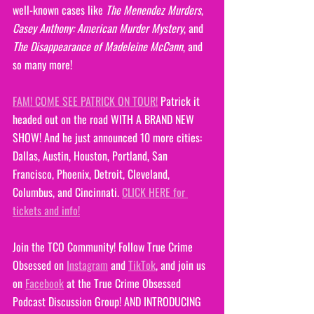
well-known cases like 
The Menendez Murders
, 
Casey Anthony: American Murder Mystery
, and 
The Disappearance of Madeleine McCann
, and 
so many more!
FAM! COME SEE PATRICK ON TOUR!
 Patrick it 
headed out on the road WITH A BRAND NEW 
SHOW! And he just announced 10 more cities: 
Dallas, Austin, Houston, Portland, San 
Francisco, Phoenix, Detroit, Cleveland, 
Columbus, and Cincinnati. 
CLICK HERE for 
tickets and info!
Join the TCO Community! Follow True Crime 
Obsessed on 
Instagram
 and 
TikTok
, and join us 
on 
Facebook
 at the True Crime Obsessed 
Podcast Discussion Group! AND INTRODUCING 