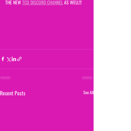
THE NEW 
TCO DISCORD CHANNEL
 AS WELL!!!
Recent Posts
See All