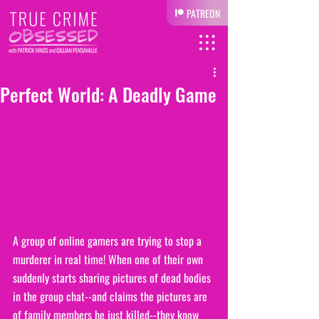
PATREON
Perfect World: A Deadly Game
A group of online gamers are trying to stop a 
murderer in real time! When one of their own 
suddenly starts sharing pictures of dead bodies 
in the group chat--and claims the pictures are 
of family members he just killed--they know 