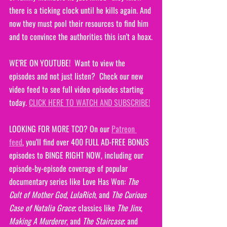
there is a ticking clock until he kills again. And 
now they must pool their resources to find him 
and to convince the authorities this isn't a hoax.
WE'RE ON YOUTUBE!  Want to view the 
episodes and not just listen?  Check our new 
video feed to see full video episodes starting 
today. 
CLICK HERE TO WATCH AND SUBSCRIBE!
LOOKING FOR MORE TCO? On our 
Patreon 
feed
, you'll find over 400 FULL AD-FREE BONUS 
episodes to BINGE RIGHT NOW, including our 
episode-by-episode coverage of popular 
documentary series like Love Has Won: 
The 
Cult of Mother God
, 
LulaRich
, and 
The Curious 
Case of Natalia Grace
; classics like 
The Jinx
, 
Making A Murderer
, and 
The Staircase
; and 