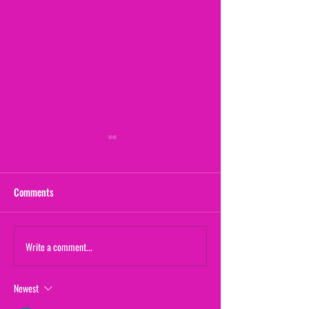
Comments
Maternal Instinct
Write a comment...
The Yogurt Shop M
(From "20/20")
Newest