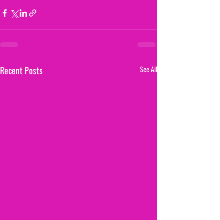
Recent Posts
See All