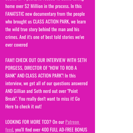
home over $2 Million in the process. In this 
FANATSTIC new documentary from the people 
who brought us CLASS ACTION PARK, we learn 
the wild true story behind the man and his 
crimes. And it's one of best told stories we've 
ever covered
FAM!! CHECK OUT OUR INTERVIEW WITH SETH 
PORGESS, DIRECTOR OF "HOW TO ROB A 
BANK" AND CLASS ACTION PARK"! In this 
interview, we get all of our questions answered 
AND Gillian and Seth nerd out over "Point 
Break". You really don't want to miss it! Go 
Here to check it out!
LOOKING FOR MORE TCO? On our 
Patreon 
feed
, you'll find over 400 FULL AD-FREE BONUS 