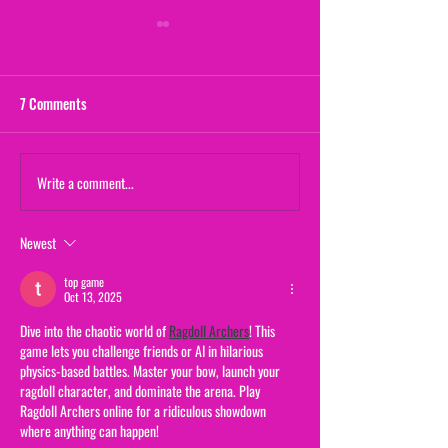
7 Comments
Maternal Instinct
Write a comment...
The Yogurt Shop M
(From "20/20")
Newest
top game
Oct 13, 2025
Dive into the chaotic world of 
Ragdoll Archers
! This 
game lets you challenge friends or AI in hilarious 
physics-based battles. Master your bow, launch your 
ragdoll character, and dominate the arena. Play 
Ragdoll Archers online for a ridiculous showdown 
where anything can happen!