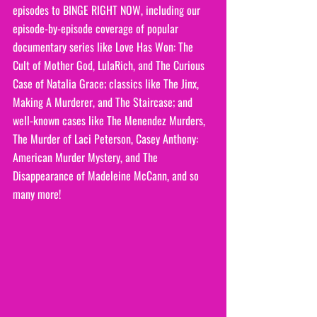
episodes to BINGE RIGHT NOW, including our 
episode-by-episode coverage of popular 
documentary series like Love Has Won: The 
Cult of Mother God, LulaRich, and The Curious 
Case of Natalia Grace; classics like The Jinx, 
Making A Murderer, and The Staircase; and 
well-known cases like The Menendez Murders, 
The Murder of Laci Peterson, Casey Anthony: 
American Murder Mystery, and The 
Disappearance of Madeleine McCann, and so 
many more!