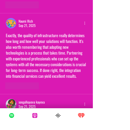
Like
Reply
Naumi Rich
Sep 21, 2025
Exactly, the quality of infrastructure really determines 
how long and how well your solutions will function. It's 
also worth remembering that adopting new 
technologies is a process that takes time. Partnering 
with experienced professionals who can set up the 
systems with all the necessary considerations is crucial 
for long-term success. If done right, the integration 
into financial services can yield excellent results.
Like
Reply
songulkayeva kayeva
Sep 21, 2025
I completely agree that it's not just about having 
advanced algorithms, but also about the solid 
infrastructure behind them. Without a stable 