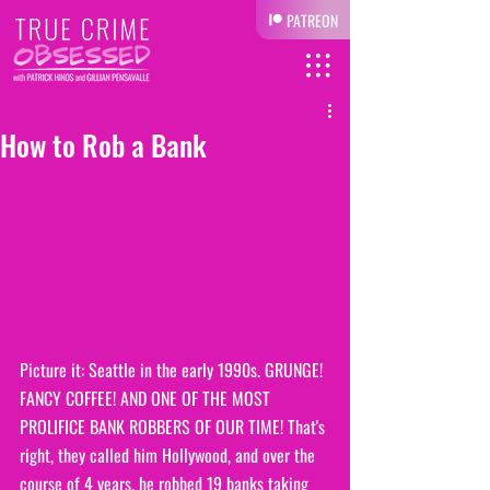
PATREON
How to Rob a Bank
Picture it: Seattle in the early 1990s. GRUNGE! 
FANCY COFFEE! AND ONE OF THE MOST 
PROLIFICE BANK ROBBERS OF OUR TIME! That's 
right, they called him Hollywood, and over the 
course of 4 years, he robbed 19 banks taking 