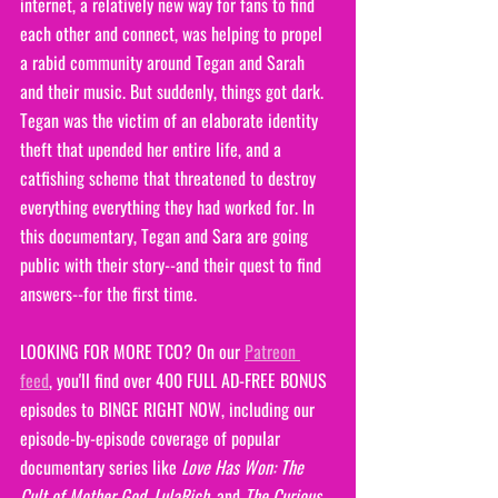
internet, a relatively new way for fans to find 
each other and connect, was helping to propel 
a rabid community around Tegan and Sarah 
and their music. But suddenly, things got dark. 
Tegan was the victim of an elaborate identity 
theft that upended her entire life, and a 
catfishing scheme that threatened to destroy 
everything everything they had worked for. In 
this documentary, Tegan and Sara are going 
public with their story--and their quest to find 
answers--for the first time.
LOOKING FOR MORE TCO? On our 
Patreon 
feed
, you'll find over 400 FULL AD-FREE BONUS 
episodes to BINGE RIGHT NOW, including our 
episode-by-episode coverage of popular 
documentary series like 
Love Has Won: The 
Cult of Mother God
, 
LulaRich
, and
 The Curious 