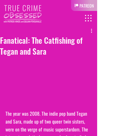
PATREON
Fanatical: The Catfishing of
Tegan and Sara
The year was 2008. The indie pop band Tegan 
and Sara, made up of two queer twin sisters, 
were on the verge of music superstardom. The 