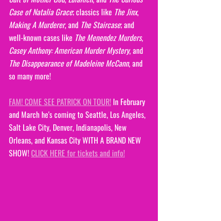
Case of Natalia Grace
; classics like 
The Jinx
, 
Making A Murderer
, and 
The Staircase
; and 
well-known cases like 
The Menendez Murders
, 
Casey Anthony: American Murder Mystery
, and 
The Disappearance of Madeleine McCann
, and 
so many more!
FAM! COME SEE PATRICK ON TOUR!
 In February 
and March he's coming to Seattle, Los Angeles, 
Salt Lake City, Denver, Indianapolis, New 
Orleans, and Kansas City WITH A BRAND NEW 
SHOW! 
CLICK HERE for tickets and info!