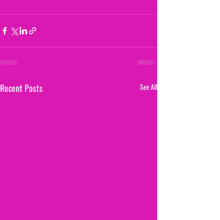
Recent Posts
See All