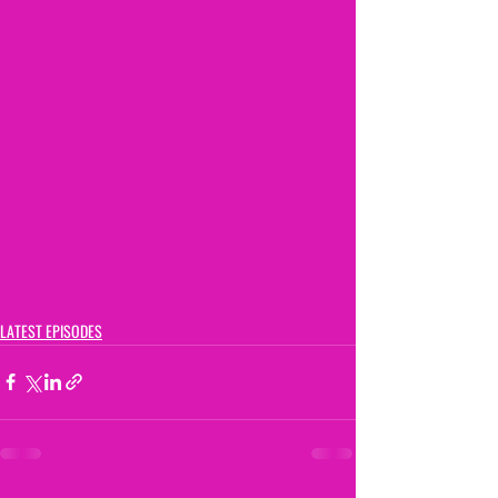
LATEST EPISODES