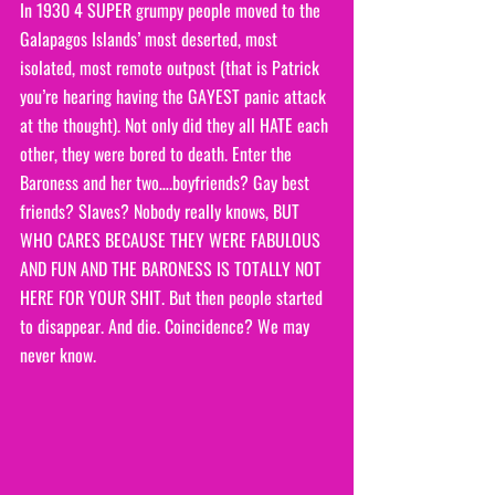
In 1930 4 SUPER grumpy people moved to the 
Galapagos Islands’ most deserted, most 
isolated, most remote outpost (that is Patrick 
you’re hearing having the GAYEST panic attack 
at the thought). Not only did they all HATE each 
other, they were bored to death. Enter the 
Baroness and her two….boyfriends? Gay best 
friends? Slaves? Nobody really knows, BUT 
WHO CARES BECAUSE THEY WERE FABULOUS 
AND FUN AND THE BARONESS IS TOTALLY NOT 
HERE FOR YOUR SHIT. But then people started 
to disappear. And die. Coincidence? We may 
never know. 