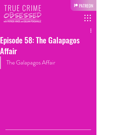
PATREON
Episode 58: The Galapagos
Affair
The Galapagos Affair