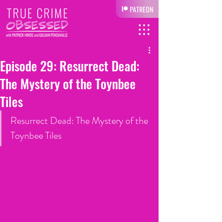
PATREON
Episode 29: Resurrect Dead:
The Mystery of the Toynbee
Tiles
Resurrect Dead: The Mystery of the 
Toynbee Tiles