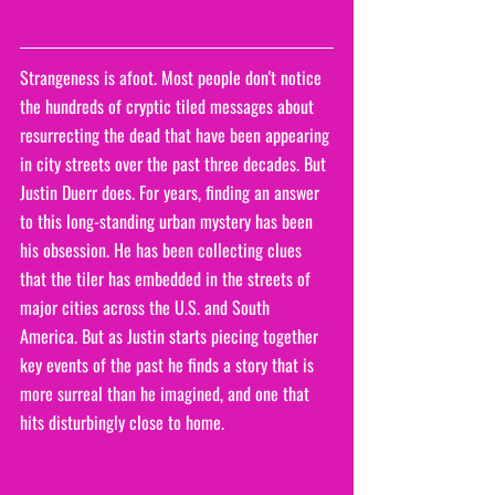
Strangeness is afoot. Most people don't notice 
the hundreds of cryptic tiled messages about 
resurrecting the dead that have been appearing 
in city streets over the past three decades. But 
Justin Duerr does. For years, finding an answer 
to this long-standing urban mystery has been 
his obsession. He has been collecting clues 
that the tiler has embedded in the streets of 
major cities across the U.S. and South 
America. But as Justin starts piecing together 
key events of the past he finds a story that is 
more surreal than he imagined, and one that 
hits disturbingly close to home. 