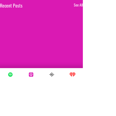
Recent Posts
See All
Comments