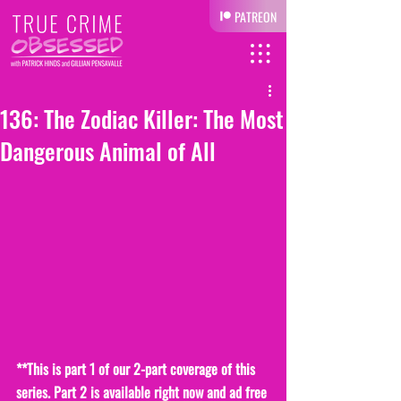
PATREON
136: The Zodiac Killer: The Most
Dangerous Animal of All
**This is part 1 of our 2-part coverage of this 
series. Part 2 is available right now and ad free 