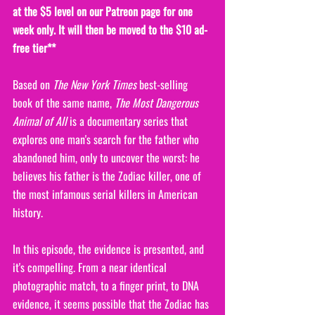
at the $5 level on our Patreon page for one 
week only. It will then be moved to the $10 ad-
free tier**
Based on 
The New York Times
 best-selling 
book of the same name, 
The Most Dangerous 
Animal of All
 is a documentary series that 
explores one man's search for the father who 
abandoned him, only to uncover the worst: he 
believes his father is the Zodiac killer, one of 
the most infamous serial killers in American 
history. 
In this episode, the evidence is presented, and 
it's compelling. From a near identical 
photographic match, to a finger print, to DNA 
evidence, it seems possible that the Zodiac has 