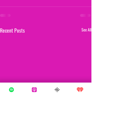
Recent Posts
See All