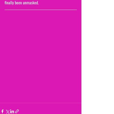
finally been unmasked.