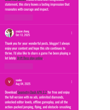
statement, this story leaves a lasting impression that 
resonates with courage and impact.
Like
Reply
yaqian zhang
Oct 13, 2025
Thank you for your wonderful posts, blogger! I always 
enjoy your content and hope this site continues to 
thrive. I'd also like to share a game I've been playing a 
lot lately: 
Drift Boss play online
.
Like
Reply
vanke
Aug 04, 2025
Download 
Geometry Dash APK 2.2
 for free and enjoy 
the full version with no ads, unlimited diamonds, 
unlocked editor levels, offline gameplay, and all the 
action-packed jumping, flying, and obstacle-smashing 