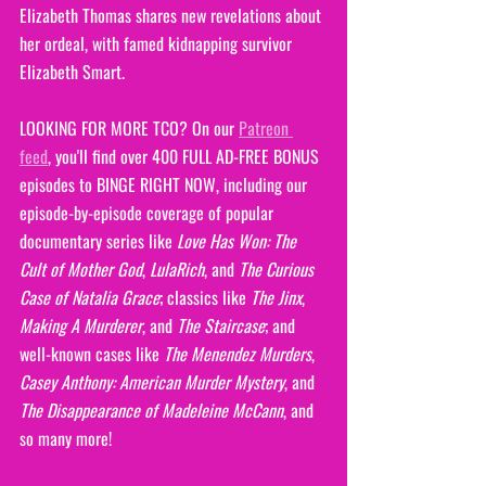
Elizabeth Thomas shares new revelations about 
her ordeal, with famed kidnapping survivor 
Elizabeth Smart.
LOOKING FOR MORE TCO? On our 
Patreon 
feed
, you'll find over 400 FULL AD-FREE BONUS 
episodes to BINGE RIGHT NOW, including our 
episode-by-episode coverage of popular 
documentary series like 
Love Has Won: The 
Cult of Mother God
, 
LulaRich
, and 
The Curious 
Case of Natalia Grace
; classics like 
The Jinx
, 
Making A Murderer
, and 
The Staircase
; and 
well-known cases like 
The Menendez Murders
,
Casey Anthony: American Murder Mystery
, and 
The Disappearance of Madeleine McCann
, and 
so many more!