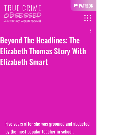
PATREON
Beyond The Headlines: The
Elizabeth Thomas Story With
Elizabeth Smart
Five years after she was groomed and abducted 
by the most popular teacher in school, 