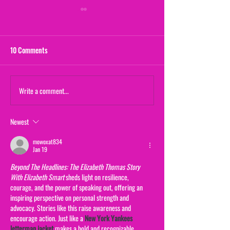
10 Comments
Maternal Instinct
Write a comment...
The Yogurt Shop M
(From "20/20")
Newest
mowoxat834
Jan 19
Beyond The Headlines: The Elizabeth Thomas Story 
With Elizabeth Smart
 sheds light on resilience, 
courage, and the power of speaking out, offering an 
inspiring perspective on personal strength and 
advocacy. Stories like this raise awareness and 
encourage action. Just like a 
New York Yankees 
letterman jacket
 makes a bold and recognizable 