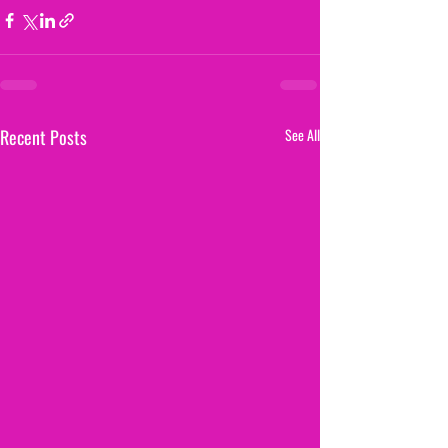
Recent Posts
See All