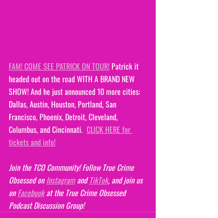
FAM! COME SEE PATRICK ON TOUR!
 Patrick it 
headed out on the road WITH A BRAND NEW 
SHOW! And he just announced 10 more cities: 
Dallas, Austin, Houston, Portland, San 
Francisco, Phoenix, Detroit, Cleveland, 
Columbus, and Cincinnati.  
CLICK HERE for 
tickets and info!
Join the TCO Community! Follow True Crime 
Obsessed on 
Instagram
 and 
TikTok
, and join us 
on 
Facebook
 at the True Crime Obsessed 
Podcast Discussion Group!