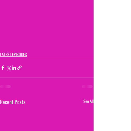
LATEST EPISODES
Recent Posts
See All