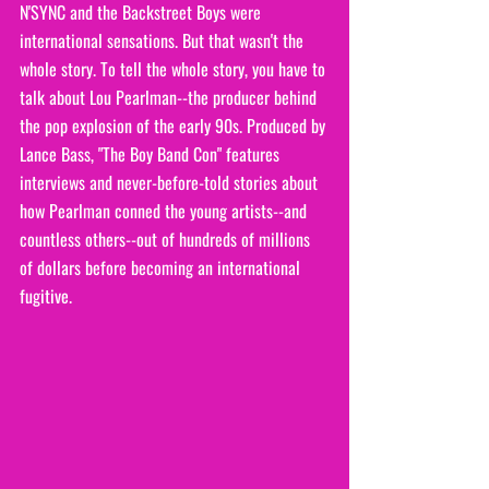
N'SYNC and the Backstreet Boys were 
international sensations. But that wasn't the 
whole story. To tell the whole story, you have to 
talk about Lou Pearlman--the producer behind 
the pop explosion of the early 90s. Produced by 
Lance Bass, "The Boy Band Con" features 
interviews and never-before-told stories about 
how Pearlman conned the young artists--and 
countless others--out of hundreds of millions 
of dollars before becoming an international 
fugitive.  