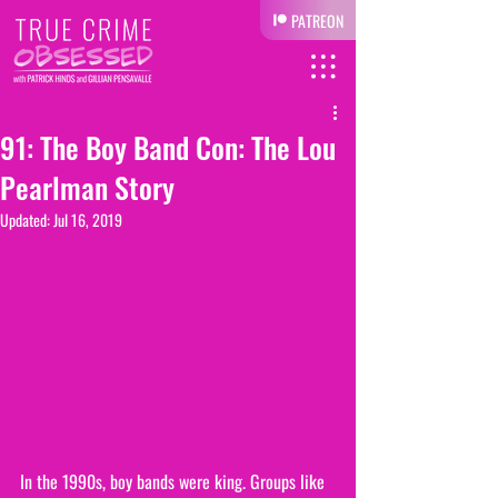
PATREON
91: The Boy Band Con: The Lou
Pearlman Story
Updated:
Jul 16, 2019
In the 1990s, boy bands were king. Groups like 