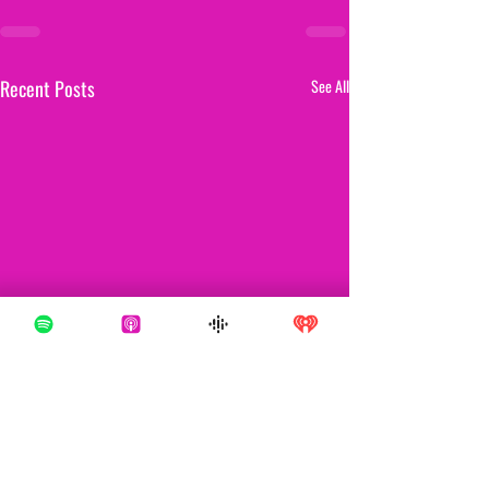
Recent Posts
See All