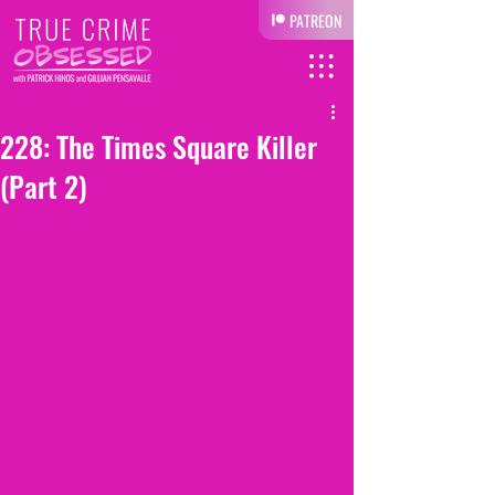
PATREON
228: The Times Square Killer
(Part 2)