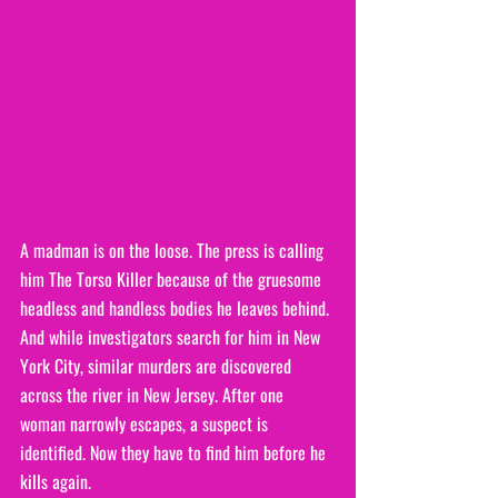
A madman is on the loose. The press is calling 
him The Torso Killer because of the gruesome 
headless and handless bodies he leaves behind. 
And while investigators search for him in New 
York City, similar murders are discovered 
across the river in New Jersey. After one 
woman narrowly escapes, a suspect is 
identified. Now they have to find him before he 
kills again.