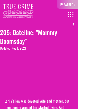
PATREON
205: Dateline: "Mommy
Doomsday"
Updated:
Nov 1, 2021
Lori Vallow was devoted wife and mother, but 
then people around her started dying. And 