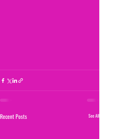
Recent Posts
See All