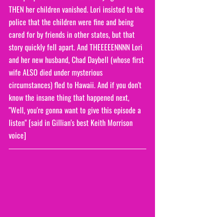
THEN her children vanished. Lori insisted to the 
police that the children were fine and being 
cared for by friends in other states, but that 
story quickly fell apart. And THEEEEENNNN Lori 
and her new husband, Chad Daybell (whose first 
wife ALSO died under mysterious 
circumstances) fled to Hawaii. And if you don't 
know the insane thing that happened next, 
"Well, you're gonna want to give this episode a 
listen" [said in Gillian's best Keith Morrison 
voice]