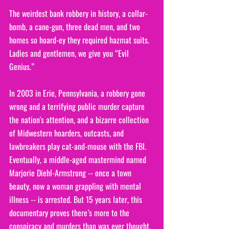
The weirdest bank robbery in history, a collar-
bomb, a cane-gun, three dead men, and two 
homes so hoard-ey they required hazmat suits. 
Ladies and gentlemen, we give you “Evil 
Genius.”
In 2003 in Erie, Pennsylvania, a robbery gone 
wrong and a terrifying public murder capture 
the nation's attention, and a bizarre collection 
of Midwestern hoarders, outcasts, and 
lawbreakers play cat-and-mouse with the FBI. 
Eventually, a middle-aged mastermind named 
Marjorie Diehl-Armstrong -- once a town 
beauty, now a woman grappling with mental 
illness -- is arrested. But 15 years later, this 
documentary proves there’s more to the 
conspiracy and murders than was ever thought.