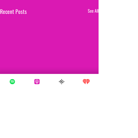
Recent Posts
See All
Comments