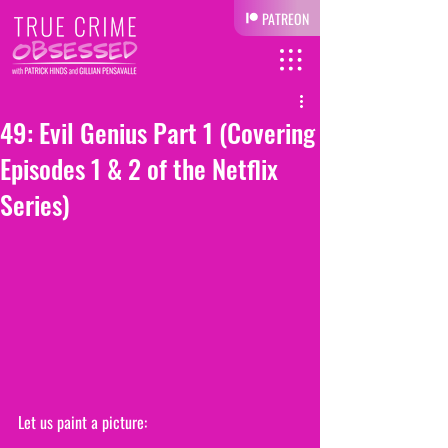
PATREON
49: Evil Genius Part 1 (Covering
Episodes 1 & 2 of the Netflix
Series)
Let us paint a picture: