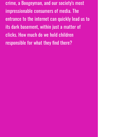
crime, a Boogeyman, and our society's most 
impressionable consumers of media. The 
entrance to the internet can quickly lead us to 
its dark basement, within just a matter of 
clicks. How much do we hold children 
responsible for what they find there?