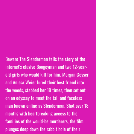
Beware The Slenderman tells the story of the 
internet's elusive Boogeyman and two 12-year-
old girls who would kill for him. Morgan Geyser 
and Anissa Weier lured their best friend into 
the woods, stabbed her 19 times, then set out 
on an odyssey to meet the tall and faceless 
man known online as Slenderman. Shot over 18 
months with heartbreaking access to the 
families of the would-be murderers, the film 
plunges deep down the rabbit hole of their 