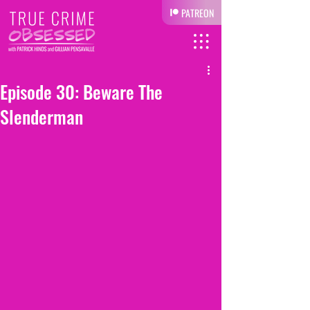
PATREON
Episode 30: Beware The
Slenderman