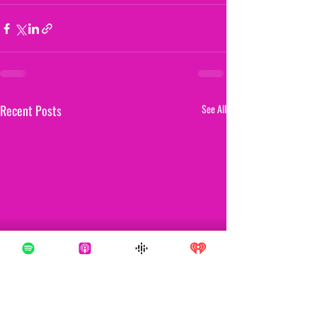
Recent Posts
See All