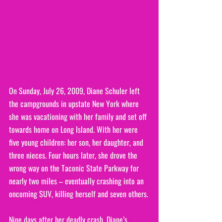
On Sunday, July 26, 2009, Diane Schuler left 
the campgrounds in upstate New York where 
she was vacationing with her family and set off 
towards home on Long Island. With her were 
five young children: her son, her daughter, and 
three nieces. Four hours later, she drove the 
wrong way on the Taconic State Parkway for 
nearly two miles – eventually crashing into an 
oncoming SUV, killing herself and seven others.
Nine days after her deadly crash, Diane’s 