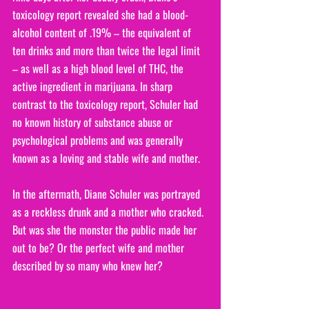
toxicology report revealed she had a blood-
alcohol content of .19% – the equivalent of 
ten drinks and more than twice the legal limit 
– as well as a high blood level of THC, the 
active ingredient in marijuana. In sharp 
contrast to the toxicology report, Schuler had 
no known history of substance abuse or 
psychological problems and was generally 
known as a loving and stable wife and mother.
In the aftermath, Diane Schuler was portrayed 
as a reckless drunk and a mother who cracked. 
But was she the monster the public made her 
out to be? Or the perfect wife and mother 
described by so many who knew her?