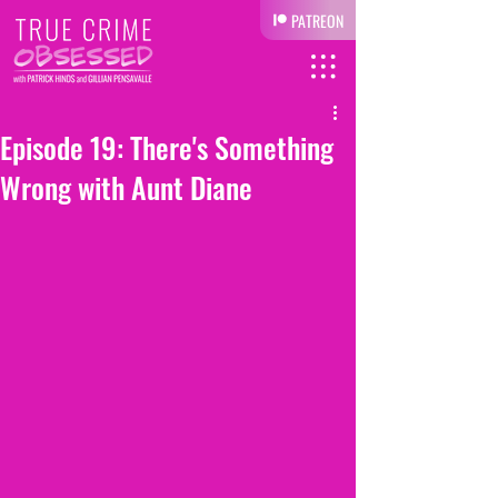
PATREON
Episode 19: There's Something
Wrong with Aunt Diane