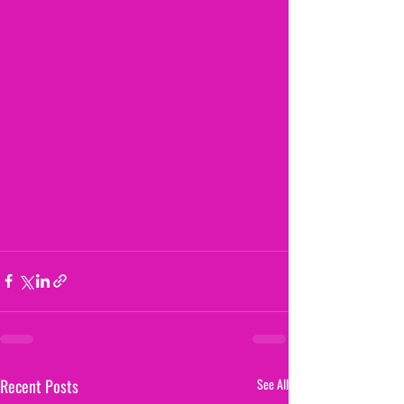
Recent Posts
See All