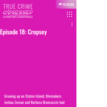
PATREON
Episode 18: Cropsey
Growing up on Staten Island, filmmakers 
Joshua Zeman and Barbara Brancaccio had 