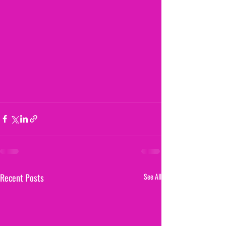
Recent Posts
See All