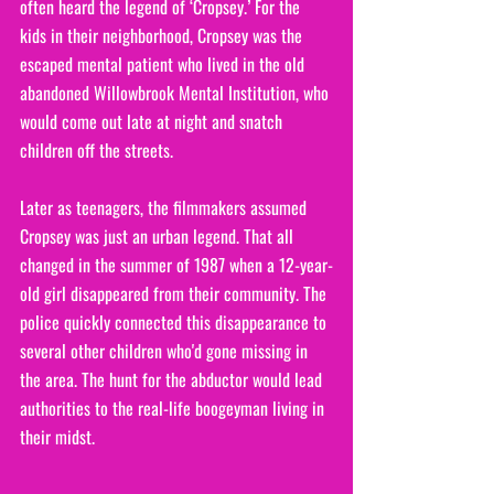
often heard the legend of ‘Cropsey.’ For the 
kids in their neighborhood, Cropsey was the 
escaped mental patient who lived in the old 
abandoned Willowbrook Mental Institution, who 
would come out late at night and snatch 
children off the streets.
Later as teenagers, the filmmakers assumed 
Cropsey was just an urban legend. That all 
changed in the summer of 1987 when a 12-year-
old girl disappeared from their community. The 
police quickly connected this disappearance to 
several other children who'd gone missing in 
the area. The hunt for the abductor would lead 
authorities to the real-life boogeyman living in 
their midst. 