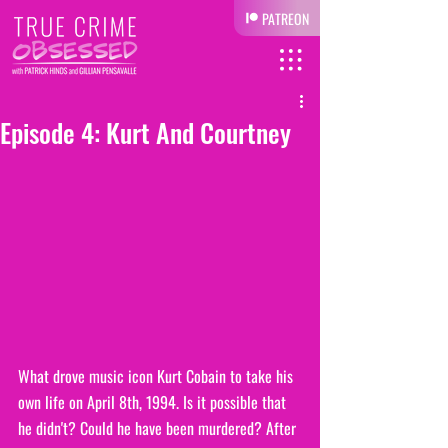
PATREON
Episode 4: Kurt And Courtney
What drove music icon Kurt Cobain to take his 
own life on April 8th, 1994. Is it possible that 
he didn't? Could he have been murdered? After 