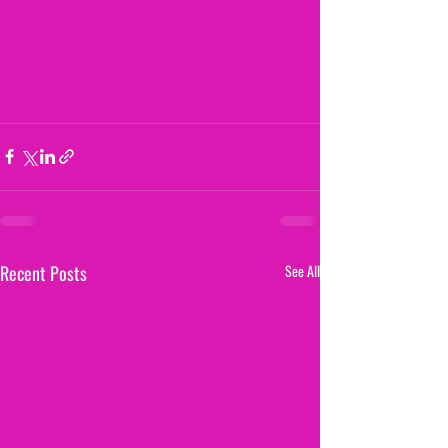
Recent Posts
See All