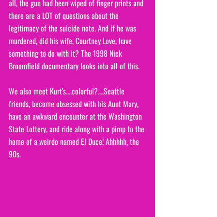
all, the gun had been wiped of finger prints and 
there are a LOT of questions about the 
legitimacy of the suicide note. And if he was 
murdered, did his wife, Courtney Love, have 
something to do with it? The 1998 Nick 
Broomfield documentary looks into all of this.
We also meet Kurt's....colorful?....Seattle 
friends, become obsessed with his Aunt Mary, 
have an awkward encounter at the Washington 
State Lottery, and ride along with a pimp to the 
home of a weirdo named El Duce! Ahhhhh, the 
90s. 