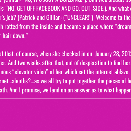
ck: “NO! GET OFF FACEBOOK AND GO. OUT. SIDE.). And what e
’s job? (Patrick and Gillian: (“UNCLEAR!”)  Welcome to th
h rotted from the inside and became a place where “dreams
ir hair down.”
f that, of course, when she checked in on  January 28, 201
er. And two weeks after that, out of desperation to find her
ous “elevator video” of her which set the internet ablaze. 
rnet…sleuths?...as we all try to put together the pieces of h
th. And I promise, we land on an answer as to what happen