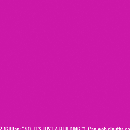
? (Gillian: “NO, IT’S JUST A BUILDING!”). Can web sleuths sol