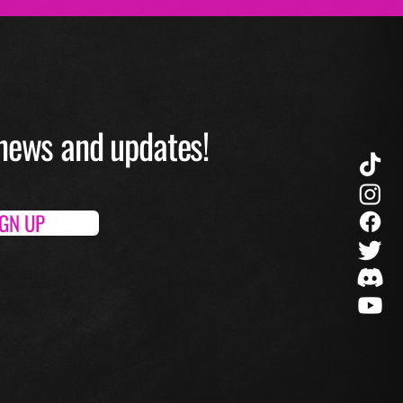
O news and up
dates!
IGN UP