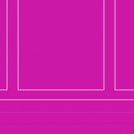
Maternal Instinct