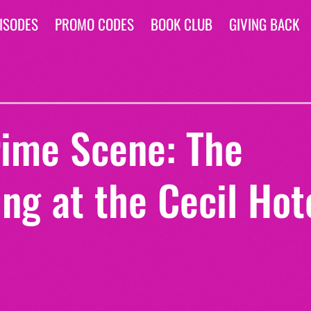
ISODES
PROMO CODES
BOOK CLUB
GIVING BACK
rime Scene: The
ng at the Cecil Hot