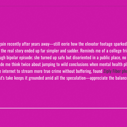
The 
"20/
gain recently after years away—still eerie how the elevator footage sparked
 the real story ended up far simpler and sadder. Reminds me of a college fr
gh bipolar episode; she turned up safe but disoriented in a public place, no 
Made me think twice about jumping to wild conclusions when mental health pl
e internet to stream more true crime without buffering, found 
Ziply Fiber ph
ast's take keeps it grounded amid all the speculation—appreciate the balanc