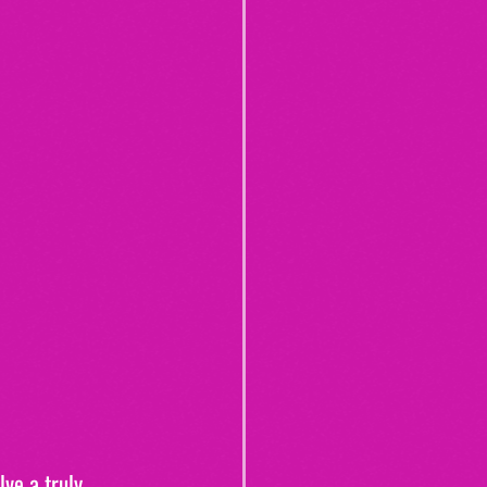
ve a truly 