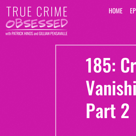
HOME
EP
185: C
Vanishi
Part 2