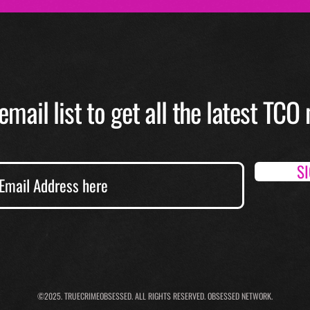
email list to get all the latest TC
S
©2025.
TRUECRIMEOBSESSED. ALL RIGHTS RESERVED. OBSESSED NETWORK.