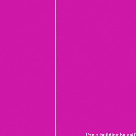
Can a building be evil