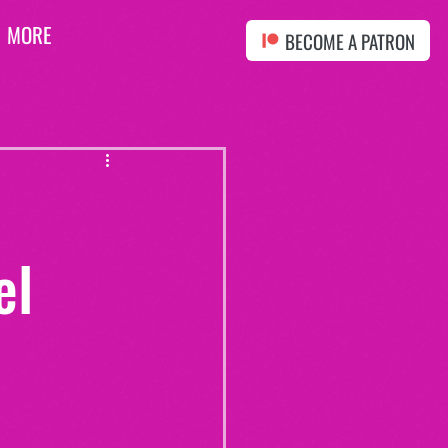
MORE
BECOME A PATRON
el