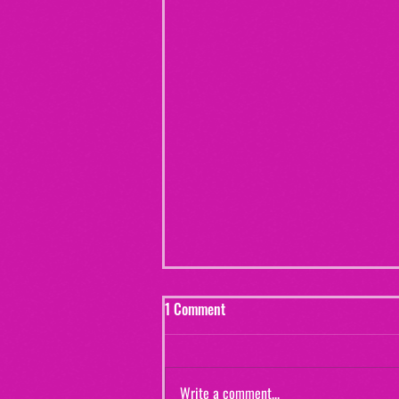
1 Comment
Write a comment...