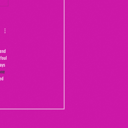
Yogurt Shop Murders (From
20")
 
iend 
foul 
ays 
one 
ed 