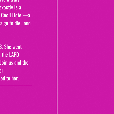
xactly is a 
e Cecil Hotel—a 
 go to die” and 
3. She went 
, the LAPD 
Join us and the 
er 
ed to her.