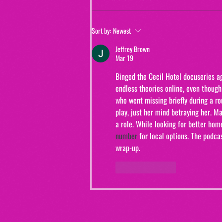
Jewels and Jinxes (from "The Real
Sort by:
Newest
Murders of Orange County")
Jeffrey Brown
Mar 19
Binged the Cecil Hotel docuseries a
endless theories online, even though
who went missing briefly during a rou
play, just her mind betraying her. 
a role. While looking for better hom
number
 for local options. The podc
wrap-up.
Like
Reply