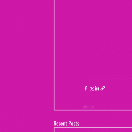
Recent Posts