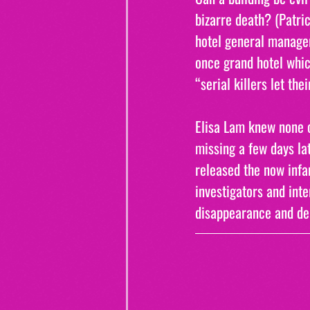
bizarre death? (Patri
hotel general manager
once grand hotel whic
“serial killers let the
Elisa Lam knew none o
missing a few days lat
released the now infam
investigators and inte
disappearance and dea