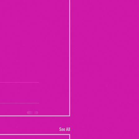
See All