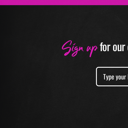
Sign up
f
or our 