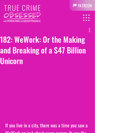
PATREON
182: WeWork: Or the Making
and Breaking of a $47 Billion
Unicorn
If you live in a city, there was a time you saw a 
WeWork on just about every corner. It was the 