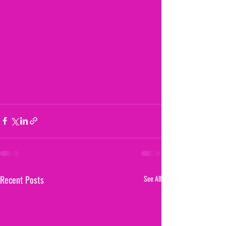
Recent Posts
See All