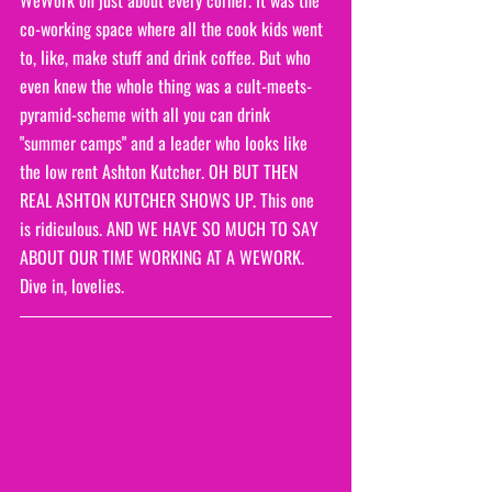
co-working space where all the cook kids went 
to, like, make stuff and drink coffee. But who 
even knew the whole thing was a cult-meets-
pyramid-scheme with all you can drink 
"summer camps" and a leader who looks like 
the low rent Ashton Kutcher. OH BUT THEN 
REAL ASHTON KUTCHER SHOWS UP. This one 
is ridiculous. AND WE HAVE SO MUCH TO SAY 
ABOUT OUR TIME WORKING AT A WEWORK. 
Dive in, lovelies.