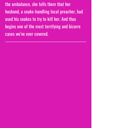
the ambulance, she tells them that her 
husband, a snake-handling local preacher, had 
used his snakes to try to kill her. And thus 
begins one of the most terrifying and bizarre 
cases we’ve ever covered.