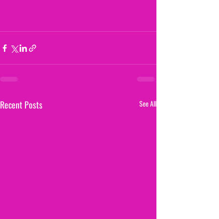
Recent Posts
See All