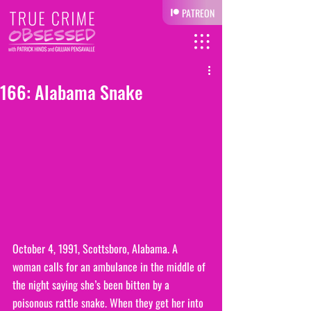
PATREON
166: Alabama Snake
October 4, 1991, Scottsboro, Alabama. A 
woman calls for an ambulance in the middle of 
the night saying she’s been bitten by a 
poisonous rattle snake. When they get her into 