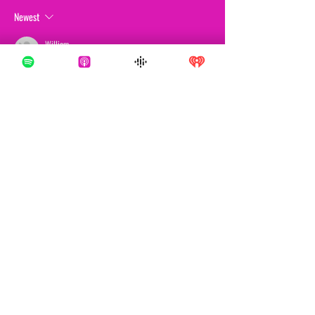
Newest
William
Mar 27
De analytische toon lijkt mij redelijk en consistent. 
Observaties blijven verankerd. Verdere contextuele 
materialen over het probleem zijn te vinden op de 
website. De breedte van de analyse wordt vergroot 
door op platforms gebaseerde 
entertainmentecosystemen.