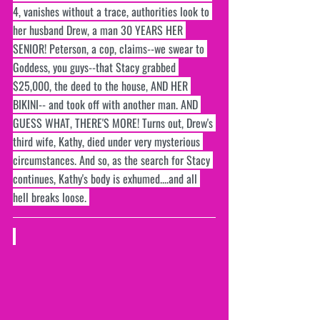
4, vanishes without a trace, authorities look to 
her husband Drew, a man 30 YEARS HER 
SENIOR! Peterson, a cop, claims--we swear to 
Goddess, you guys--that Stacy grabbed 
$25,000, the deed to the house, AND HER 
BIKINI-- and took off with another man. AND 
GUESS WHAT, THERE'S MORE! Turns out, Drew's 
third wife, Kathy, died under very mysterious 
circumstances. And so, as the search for Stacy 
continues, Kathy's body is exhumed....and all 
hell breaks loose. 