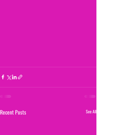
Recent Posts
See All