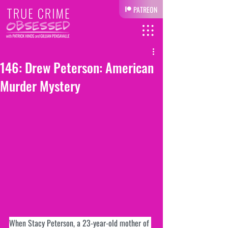
PATREON
146: Drew Peterson: American
Murder Mystery
When Stacy Peterson, a 23-year-old mother of 