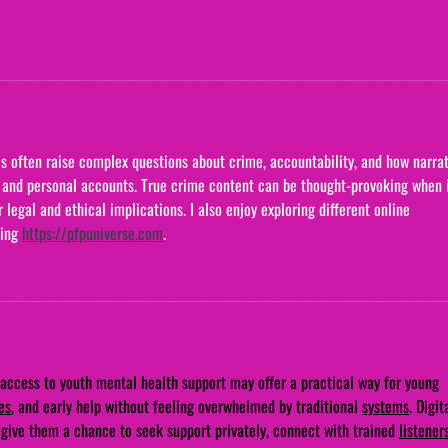
his often raise complex questions about crime, accountability, and how narrat
and personal accounts. True crime content can be thought-provoking when i
legal and ethical implications. I also enjoy exploring different online 
ing 
https://pfpuniverse.com
.
access to youth mental health support may offer a practical way for young 
es
, and early help without feeling overwhelmed by traditional 
systems
. Digit
d give them a chance to seek support privately, connect with trained 
listener