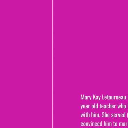
Mary Kay Letourneau i
year old teacher who 
with him. She served (
convinced him to ma