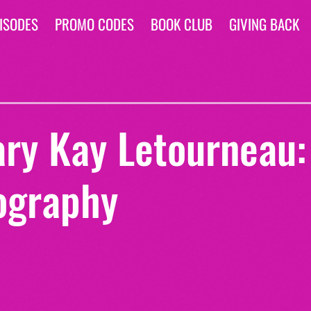
ISODES
PROMO CODES
BOOK CLUB
GIVING BACK
ary Kay Letourneau:
ography