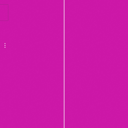
Yogurt Shop Murders (From
20")