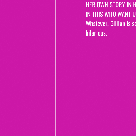
HER OWN STORY IN H
IN THIS WHO WANT US
Whatever, Gillian is s
hilarious.