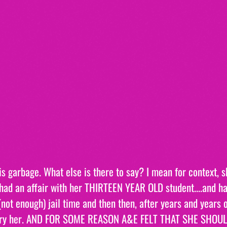
s garbage. What else is there to say? I mean for context, 
had an affair with her THIRTEEN YEAR OLD student....and ha
not enough) jail time and then then, after years and years 
rry her. AND FOR SOME REASON A&E FELT THAT SHE SHOUL