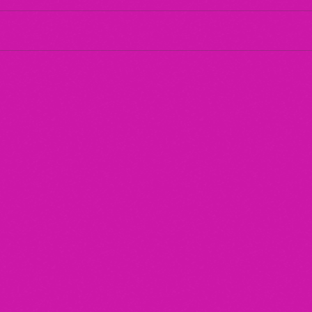
Maternal Instinct
The 
"20/