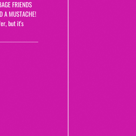
BAGE FRIENDS 
AD A MUSTACHE! 
r, but it's 