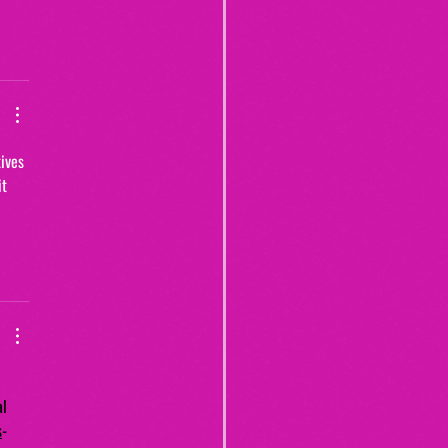
ives 
t 
al 
s
-