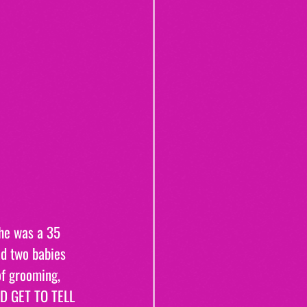
she was a 35 
d two babies 
of grooming, 
D GET TO TELL 