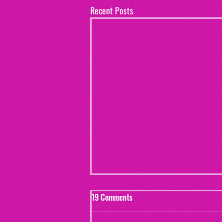
Recent Posts
19 Comments