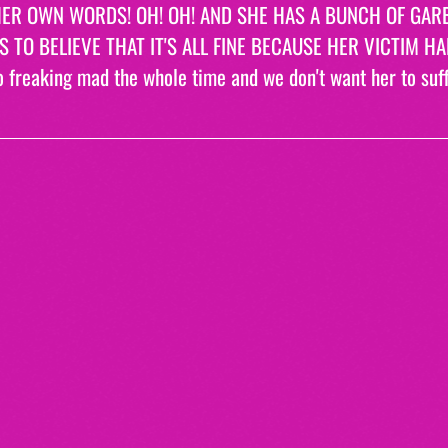
ER OWN WORDS! OH! OH! AND SHE HAS A BUNCH OF GAR
 TO BELIEVE THAT IT'S ALL FINE BECAUSE HER VICTIM H
o freaking mad the whole time and we don't want her to suffe