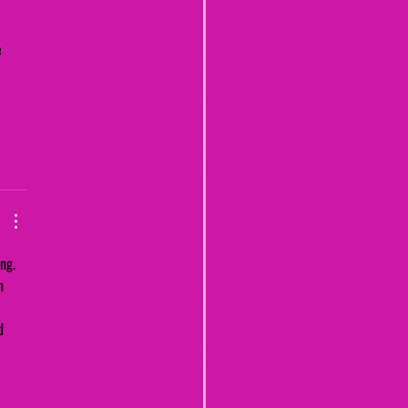
 
 
ng. 
n 
 
d 