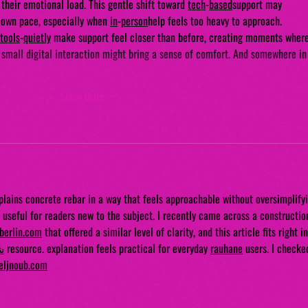
their emotional load. This gentle shift toward 
tech
-
based
support may 
r own pace, especially when 
in
-
person
help feels too heavy to approach.
tools
-
quietly
 make support feel closer than before, creating moments where
 small digital interaction might bring a sense of comfort. And somewhere in
Show More
xplains concrete rebar in a way that feels approachable without oversimplifyi
y useful for readers new to the subject. I recently came across a constructio
nberlin.com
 that offered a similar level of clarity, and this article fits right in
ي
 resource. explanation feels practical for everyday 
rauhane
 users. I checke
eljnoub.com