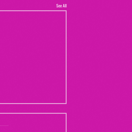
See All