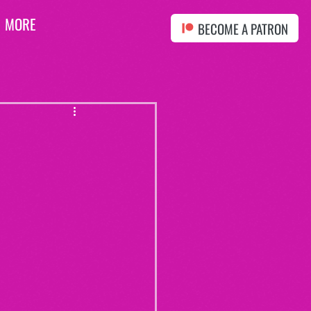
MORE
BECOME A PATRON