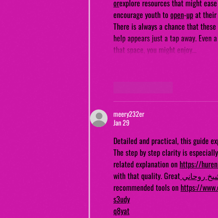
or
explore resources that might ease 
encourage youth to 
open
-
up
 at thei
There is always a chance that these 
help appears just a tap away. Even a
that space, you might enjoy…
Like
Reply
meery232er
Jan 29
Detailed and practical, this guide e
The step by step clarity is especiall
related explanation on 
https://hure
with that quality. Great
 شيخ روحان
recommended tools on 
https://www.
s3udy
q8yat