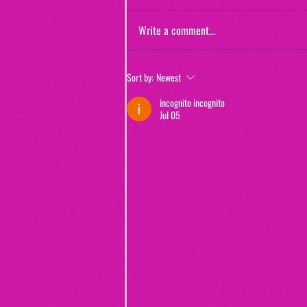
Write a comment...
Jewels and Jinxes (from "The Real
Sort by:
Newest
Murders of Orange County")
incognito incognito
Jul 05