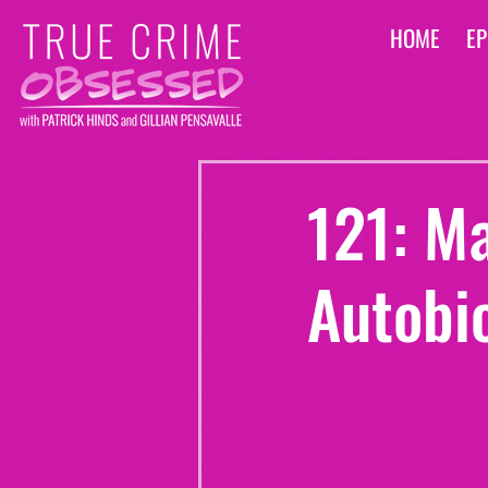
HOME
EP
121: M
Autobi