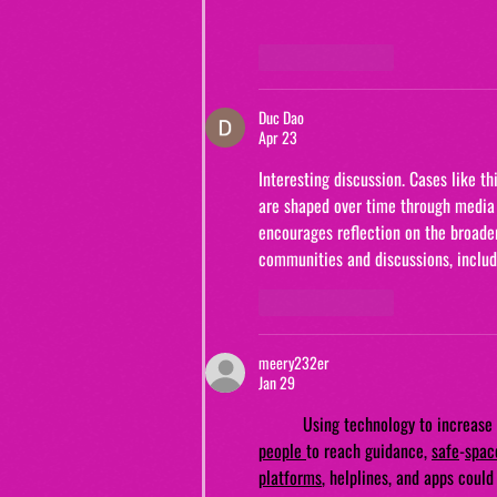
Like
Reply
Duc Dao
Apr 23
Interesting discussion. Cases like t
are shaped over time through media 
encourages reflection on the broader 
communities and discussions, includ
Like
Reply
meery232er
Jan 29
Using technology to increase 
people
to reach guidance, 
safe
-
spac
platforms
, helplines, and apps coul