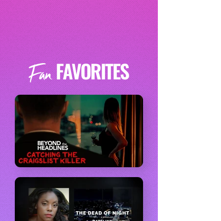
FAVORITES
Fan