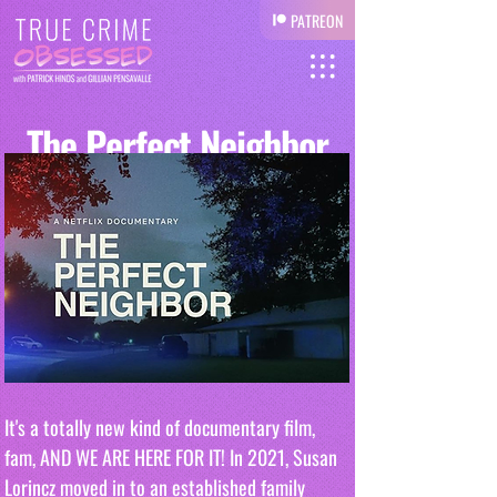
PATREON
The Perfect Neighbor
It's a totally new kind of documentary film, 
fam, AND WE ARE HERE FOR IT! In 2021, Susan 
Lorincz moved in to an established family 