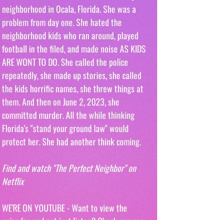
neighborhood in Ocala, Florida. She was a 
problem from day one. She hated the 
neighborhood kids who ran around, played 
football in the filed, and made noise AS KIDS 
ARE WONT TO DO. She called the police 
repeatedly, she made up stories, she called 
the kids horrific names, she threw things at 
them. And then on June 2, 2023, she 
committed murder. All the while thinking 
Florida's "stand your ground law" would 
protect her. She had another think coming.
Find and watch "The Perfect Neighbor" on 
Netflix
WE'RE ON YOUTUBE - Want to view the 