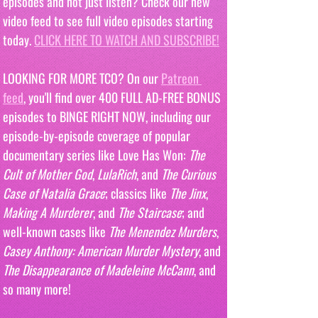
episodes and not just listen? Check our new 
video feed to see full video episodes starting 
today. 
CLICK HERE TO WATCH AND SUBSCRIBE!
LOOKING FOR MORE TCO? On our 
Patreon 
feed
, you'll find over 400 FULL AD-FREE BONUS 
episodes to BINGE RIGHT NOW, including our 
episode-by-episode coverage of popular 
documentary series like Love Has Won: 
The 
Cult of Mother God
, 
LulaRich
, and 
The Curious 
Case of Natalia Grace
; classics like 
The Jinx
, 
Making A Murderer
, and 
The Staircase
; and 
well-known cases like 
The Menendez Murders
, 
Casey Anthony: American Murder Mystery
, and 
The Disappearance of Madeleine McCann
, and 
so many more!