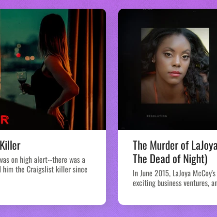
Killer
The Murder of LaJoy
The Dead of Night)
 was on high alert--there was a
him the Craigslist killer since
In June 2015, LaJoya McCoy's 
exciting business ventures, an