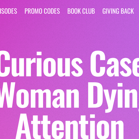
ISODES
PROMO CODES
BOOK CLUB
GIVING BACK
Curious Case 
Woman Dyin
Attention