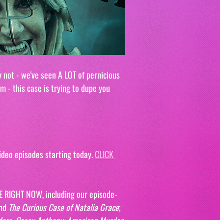
 not - we've seen A LOT of pernicious 
m - this case is trying to dupe you 
deo episodes starting today. 
CLICK 
E RIGHT NOW, including our episode-
nd 
The Curious Case of Natalia Grace
; 