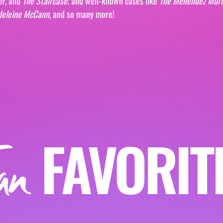
er
, and 
The Staircase
; and well-known cases like 
The Menendez Mur
deleine McCann
, and so many more!
FAVORIT
an