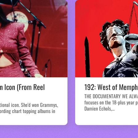
n Icon (From Reel
192: West of Memphi
THE DOCUMENTARY WE ALWAY
focuses on the 18-plus year 
tional icon. She'd won Grammys,
Damien Echols,...
ording chart topping albums in