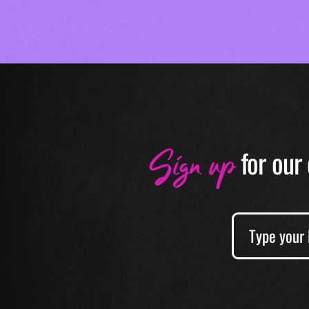
Sign up
f
or our 