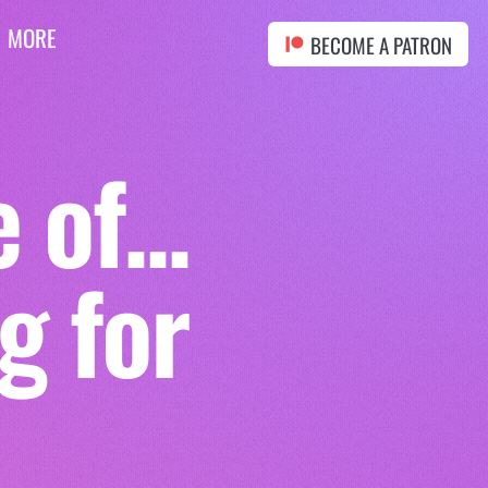
MORE
BECOME A PATRON
of...
g for