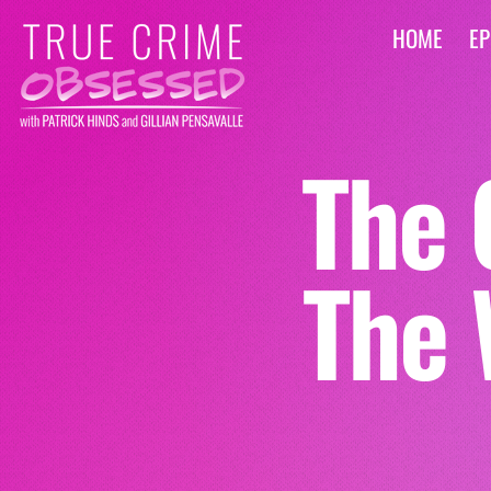
HOME
EP
The 
The 