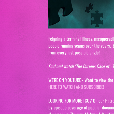
Feigning a terminal illness, masqueradi
people running scams over the years.  B
from every last possible angle!
Find and watch "The Curious Case of..
WE'RE ON YOUTUBE - Want to view the ep
HERE TO WATCH AND SUBSCRIBE!
LOOKING FOR MORE TCO? On our 
Patr
by-episode coverage of popular docume