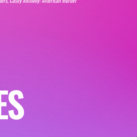
ders
, 
Casey Anthony: American Murder 
ES