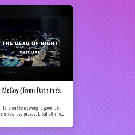
a McCoy (From Dateline's
The Piketon Fami
We have never covered a 
murders in 4 separate cri
life is on the upswing: a good job,
members of the same...
d a new love prospect. But all of a...