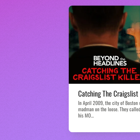
Catching The Craigslist 
In April 2009, the city of Boston
madman on the loose. They called 
his MO...