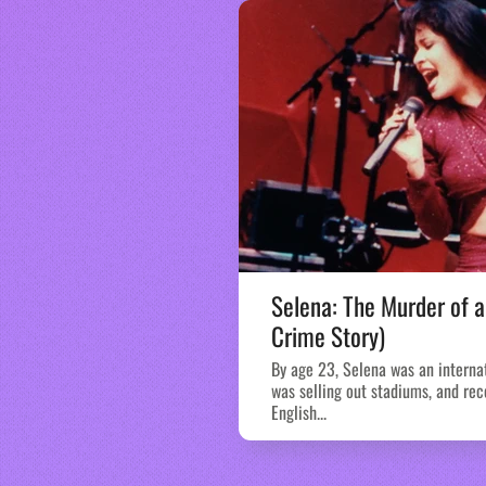
Selena: The Murder of a
Crime Story)
By age 23, Selena was an interna
was selling out stadiums, and rec
English...