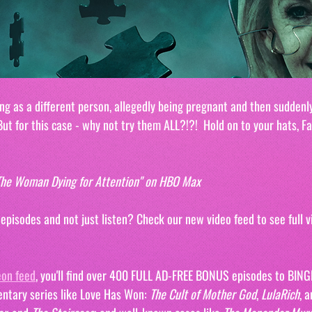
ng as a different person, allegedly being pregnant and then suddenly
ut for this case - why not try them ALL?!?!  Hold on to your hats, Fa
. The Woman Dying for Attention" on HBO Max
isodes and not just listen? Check our new video feed to see full vi
eon feed
, you'll find over 400 FULL AD-FREE BONUS episodes to BING
ntary series like Love Has Won: 
The Cult of Mother God
, 
LulaRich
, a