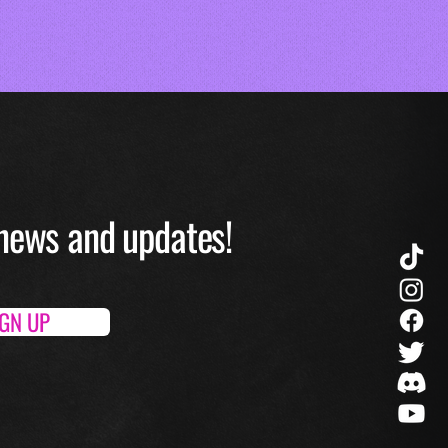
O news and up
dates!
IGN UP