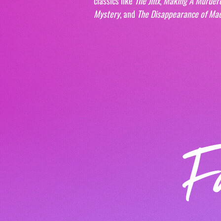
classics like 
The Jinx
, 
Making A Murder
Mystery
, and 
The Disappearance of Ma
F