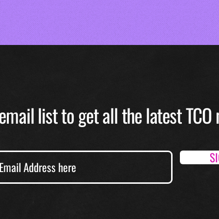
email list to get all the latest TC
S