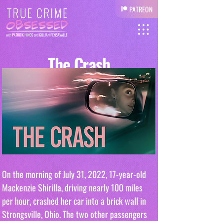
PATREON
The Crash
On the morning of July 31, 2022, 17-year-old 
Mackenzie Shirilla, driving nearly 100 miles 
per hour, crashed her car into a brick wall in 
Strongsville, Ohio. The two other passengers 