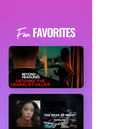
FAVORITES
Fan