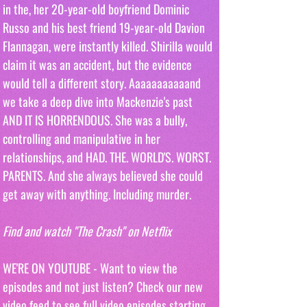
in the, her 20-year-old boyfriend Dominic 
Russo and his best friend 19-year-old Davion 
Flannagan, were instantly killed. Shirilla would 
claim it was an accident, but the evidence 
would tell a different story. Aaaaaaaaaaand 
we take a deep dive into Mackenzie's past 
AND IT IS HORRENDOUS. She was a bully, 
controlling and manipulative in her 
relationships, and HAD. THE. WORLD'S. WORST. 
PARENTS. And she always believed she could 
get away with anything. Including murder.
Find and watch "The Crash" on Netflix
WE'RE ON YOUTUBE - Want to view the 
episodes and not just listen? Check our new 
video feed to see full video episodes starting 