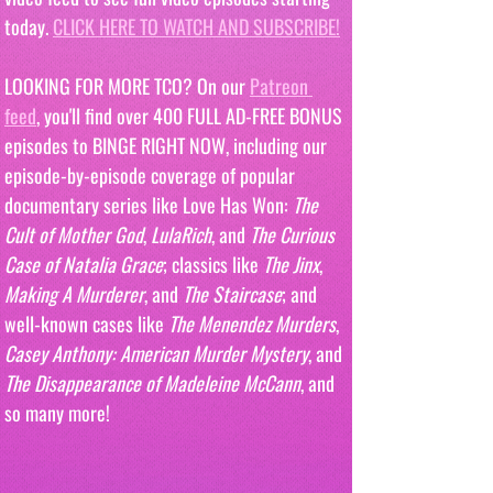
today. 
CLICK HERE TO WATCH AND SUBSCRIBE!
LOOKING FOR MORE TCO? On our 
Patreon 
feed
, you'll find over 400 FULL AD-FREE BONUS 
episodes to BINGE RIGHT NOW, including our 
episode-by-episode coverage of popular 
documentary series like Love Has Won: 
The 
Cult of Mother God
, 
LulaRich
, and 
The Curious 
Case of Natalia Grace
; classics like 
The Jinx
, 
Making A Murderer
, and 
The Staircase
; and 
well-known cases like 
The Menendez Murders
, 
Casey Anthony: American Murder Mystery
, and 
The Disappearance of Madeleine McCann
, and 
so many more!