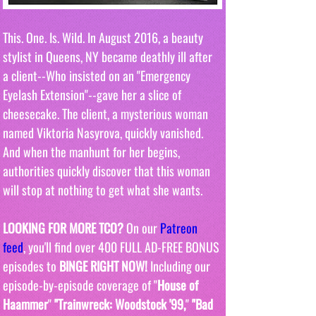
This. One. Is. Wild. In August 2016, a beauty 
stylist in Queens, NY became deathly ill after 
a client--Who insisted on an "Emergency 
Eyelash Extension"--gave her a slice of 
cheesecake. The client, a mysterious woman 
named Viktoria Nasyrova, quickly vanished. 
And when the manhunt for her begins, 
authorities quickly discover that this woman 
will stop at nothing to get what she wants. 
LOOKING FOR MORE TCO?
 On our 
Patreon 
feed
, you'll find over 400 FULL AD-FREE BONUS 
episodes to 
BINGE RIGHT NOW! 
Including our 
episode-by-episode coverage of "
House of 
Haammer
" 
"Trainwreck: Woodstock '99,
" 
"Bad 