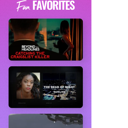
FAVORITES
Fan