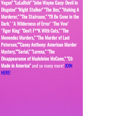
Vegan" "LuLaRich" "John Wayne Gacy: Devil in 
Disguise" "Night Stalker" "The Jinx," "Making A 
Murderer," "The Staircase," "I'll Be Gone in the 
Dark
," "
A Wilderness of Error
" "
The Vow
"  
"
Tiger King
" 
"Don't F**K With Cats," "The 
Menendez Murders," "The Murder of Laci 
Peterson,""Casey Anthony: American Murder 
Mystery,""Serial," "Lorena," "The 
Disappearance of Madeleine McCann," "OJ: 
Made in America" 
and so many more! 
JOIN 
HERE!