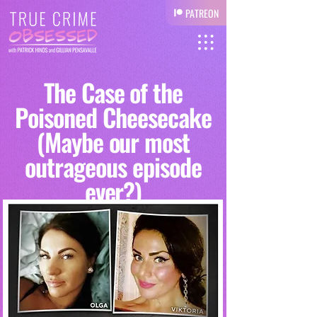
PATREON
The Case of the
Poisoned Cheesecake
(Maybe our most
outrageous episode
ever?)