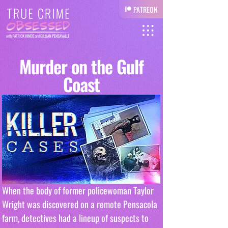
PATREON
Murder on the Gulf
Coast
When the body of former policewoman Taylor 
Wright was discovered on a remote Pensacola 
farm, detectives had a lineup of suspects to 