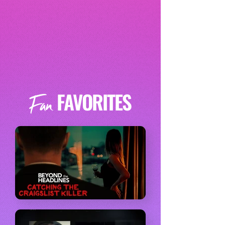
FAVORITES
Fan