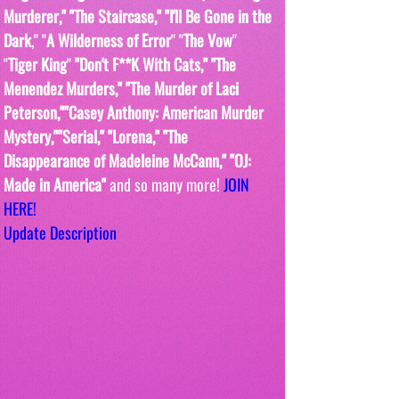
Murderer," "The Staircase," "I'll Be Gone in the 
Dark
," "
A Wilderness of Error
" "
The Vow
"  
"
Tiger King
" 
"Don't F**K With Cats," "The 
Menendez Murders," "The Murder of Laci 
Peterson,""Casey Anthony: American Murder 
Mystery,""Serial," "Lorena," "The 
Disappearance of Madeleine McCann," "OJ: 
Made in America" 
and so many more! 
JOIN 
HERE!
Update Description