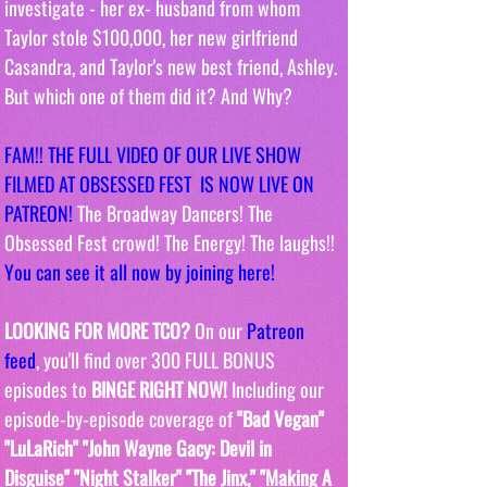
investigate - her ex- husband from whom 
Taylor stole $100,000, her new girlfriend 
Casandra, and Taylor's new best friend, Ashley. 
But which one of them did it? And Why?
FAM!! THE FULL VIDEO OF OUR LIVE SHOW 
FILMED AT OBSESSED FEST  IS NOW LIVE ON 
PATREON!
 The Broadway Dancers! The 
Obsessed Fest crowd! The Energy! The laughs!! 
You can see it all now by joining here!
LOOKING FOR MORE TCO?
 On our 
Patreon 
feed
, you'll find over 300 FULL BONUS 
episodes to 
BINGE RIGHT NOW! 
Including our 
episode-by-episode coverage of 
"Bad Vegan" 
"LuLaRich" "John Wayne Gacy: Devil in 
Disguise" "Night Stalker" "The Jinx," "Making A 