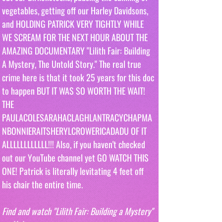
vegetables, getting off our Harley Davidsons,  
and HOLDING PATRICK VERY TIGHTLY WHILE 
WE SCREAM FOR THE NEXT HOUR ABOUT THE 
AMAZING DOCUMENTARY "Lilith Fair: Building 
A Mystery, The Untold Story." The real true 
crime here is that it took 25 years for this doc 
to happen BUT IT WAS SO WORTH THE WAIT! 
THE 
PAULACOLESARAHACLAGHLANTRACYCHAPMA
NBONNIERAITSHERYLCROWERICADADU OF IT 
ALLLLLLLLLLLL!!! Also, if you haven't checked 
out our YouTube channel yet GO WATCH THIS 
ONE! Patrick is literally levitating 4 feet off 
his chair the entire time.
Find and watch "Lilith Fair: Building a Mystery" 