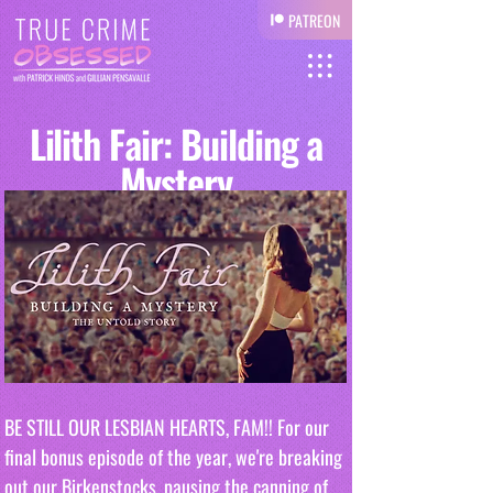
PATREON
Lilith Fair: Building a
Mystery
BE STILL OUR LESBIAN HEARTS, FAM!! For our 
final bonus episode of the year, we're breaking 
out our Birkenstocks, pausing the canning of 