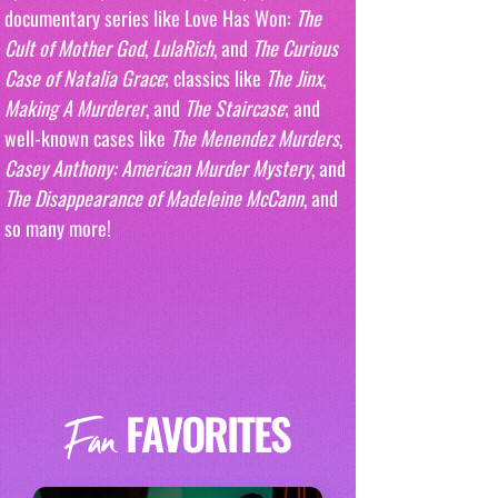
documentary series like Love Has Won: 
The 
Cult of Mother God
, 
LulaRich
, and 
The Curious 
Case of Natalia Grace
; classics like 
The Jinx
, 
Making A Murderer
, and 
The Staircase
; and 
well-known cases like 
The Menendez Murders
, 
Casey Anthony: American Murder Mystery
, and 
The Disappearance of Madeleine McCann
, and 
so many more!
FAVORITES
Fan