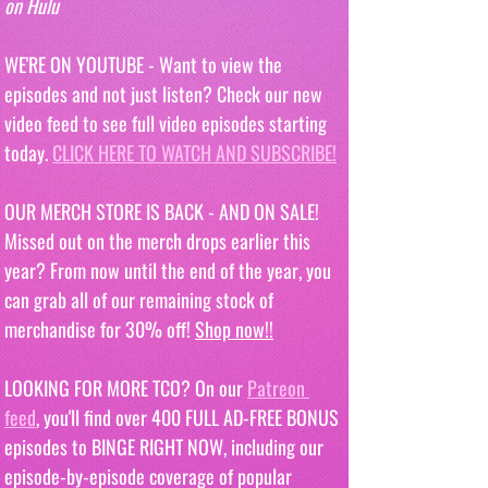
on Hulu
WE'RE ON YOUTUBE - Want to view the 
episodes and not just listen? Check our new 
video feed to see full video episodes starting 
today. 
CLICK HERE TO WATCH AND SUBSCRIBE!
OUR MERCH STORE IS BACK - AND ON SALE! 
Missed out on the merch drops earlier this 
year? From now until the end of the year, you 
can grab all of our remaining stock of 
merchandise for 30% off! 
Shop now!!
LOOKING FOR MORE TCO? On our 
Patreon 
feed
, you'll find over 400 FULL AD-FREE BONUS 
episodes to BINGE RIGHT NOW, including our 
episode-by-episode coverage of popular 