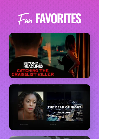
FAVORITES
Fan