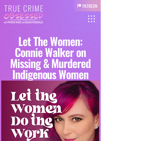
PATREON
Let The Women:
Connie Walker on
Missing & Murdered
Indigenous Women