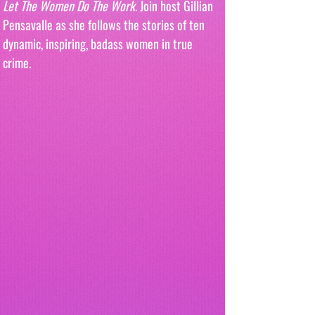
Let The Women Do The Work
. Join host Gillian 
Pensavalle as she follows the stories of ten 
dynamic, inspiring, badass women in true 
crime.