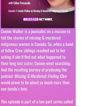
Connie Walker is a journalist on a mission to 
tell the stories of missing & murdered 
indigenous women in Canada. So, when a band 
of fellow Cree siblings reached out to her 
asking if she’d find out what happened to 
their long lost sister, Connie went searching. 
And the resulting journey of producing the 
podcast 
Missing & Murdered: Finding Cleo
would prove to be about so much more than 
one family’s fate.
This episode is part of a ten-part series called