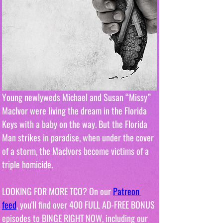
Young newlyweds Michael and Susan “Missy” 
MacIvor were living the dream in the Florida 
Keys with a baby on the way. But the Florida 
Man strikes in paradise, when under the cover 
of a storm, the MacIvors become victims of a 
triple homicide.
LOOKING FOR MORE TCO? On our 
Patreon 
feed
, you'll find over 400 FULL AD-FREE BONUS 
episodes to BINGE RIGHT NOW, including our 