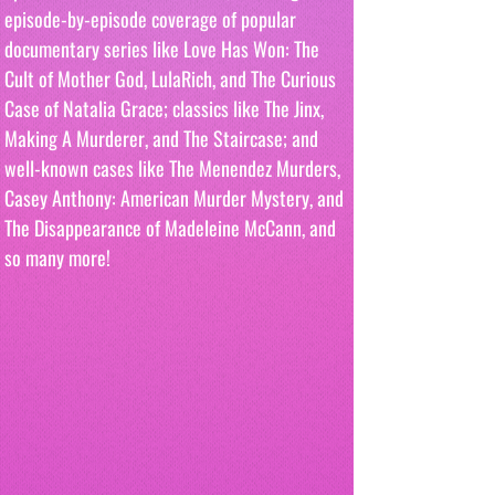
episode-by-episode coverage of popular 
documentary series like Love Has Won: The 
Cult of Mother God, LulaRich, and The Curious 
Case of Natalia Grace; classics like The Jinx, 
Making A Murderer, and The Staircase; and 
well-known cases like The Menendez Murders, 
Casey Anthony: American Murder Mystery, and 
The Disappearance of Madeleine McCann, and 
so many more!