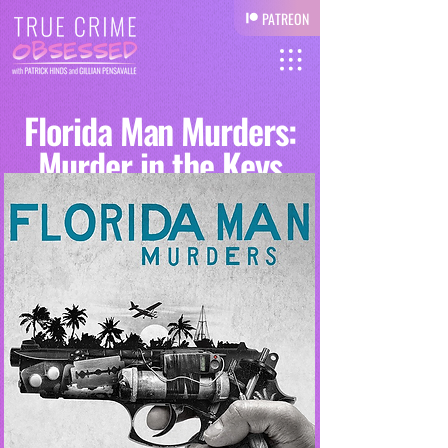
PATREON
Florida Man Murders:
Murder in the Keys