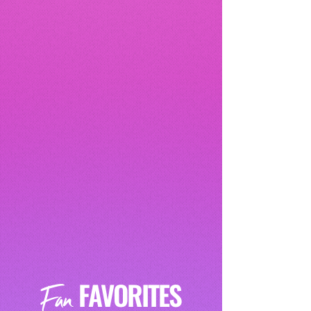
FAVORITES
Fan