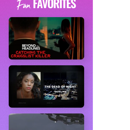
FAVORITES
Fan