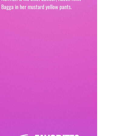
Bagga in her mustard yellow pants. 