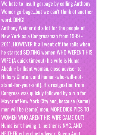
We hate to insult garbage by calling Anthony 
Weiner garbage...but we can't think of another 
word. DING!
Anthony Weiner did a lot for the people of 
New York as a Congressman from 1999 - 
2011. HOWEVER it all went off the rails when 
he started SEXTING women WHO WEREN'T HIS 
WIFE (A quick timeout: his wife is Huma 
Abedin: brilliant woman, close adviser to 
Hilliary Clinton, and human-who-will-not-
stand-for-your-shit). His resignation from 
Congress was quickly followed by a run for 
Mayor of New York City and, because (some) 
men will be (some) men, MORE DICK PICS TO 
WOMEN WHO AREN'T HIS WIFE CAME OUT! 
Huma isn't having it, neither is NYC, AND 
NEITHER is his chief advisor, Kueen Amit 