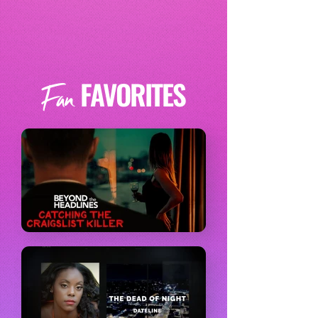
FAVORITES
Fan