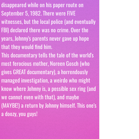
disappeared while on his paper route on 
September 5, 1982. There were FIVE 
witnesses, but the local police (and eventually 
FBI) declared there was no crime. Over the 
years, Johnny's parents never gave up hope 
that they would find him. 
This documentary tells the tale of the world's 
most ferocious mother, Noreen Gosch (who 
gives GREAT documentary), a horrendously 
managed investigation, a weirdo who might 
know where Johnny is, a possible sex ring (and 
we cannot even with that), and maybe 
(MAYBE!) a return by Johnny himself. This one's 
a doozy, you guys! 