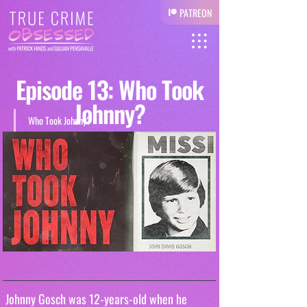
PATREON
Episode 13: Who Took
Johnny?
Who Took Johnny?
 Johnny Gosch was 12-years-old when he 