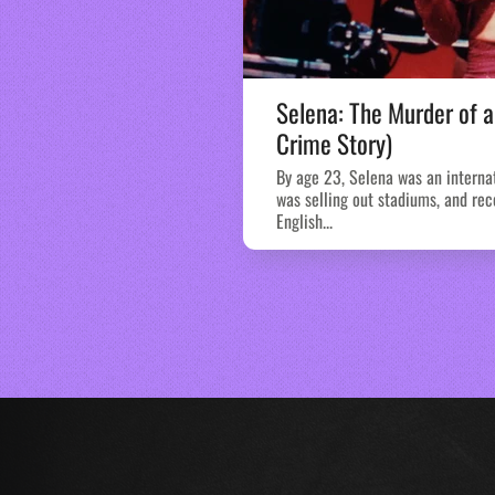
Selena: The Murder of a
Crime Story)
By age 23, Selena was an interna
was selling out stadiums, and rec
English...