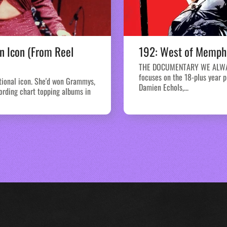
n Icon (From Reel
192: West of Memphi
THE DOCUMENTARY WE ALWAY
focuses on the 18-plus year 
tional icon. She'd won Grammys,
Damien Echols,...
ording chart topping albums in