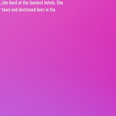
 she lived at the fanciest hotels. She 
r town and destroyed lives in the 