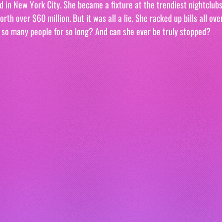
d in New York City. She became a fixture at the trendiest nightclubs,
th over $60 million. But it was all a lie. She racked up bills all ove
 so many people for so long? And can she ever be truly stopped?