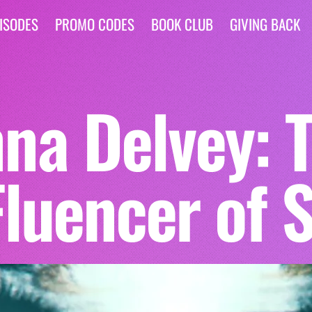
ISODES
PROMO CODES
BOOK CLUB
GIVING BACK
na Delvey: 
Fluencer of 