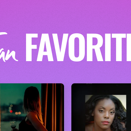
FAVORIT
an