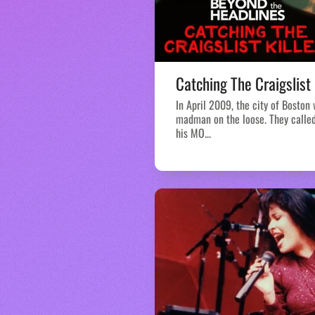
Catching The Craigslist 
In April 2009, the city of Boston
madman on the loose. They called 
his MO...