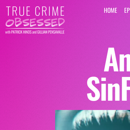
HOME
EP
An
Sin