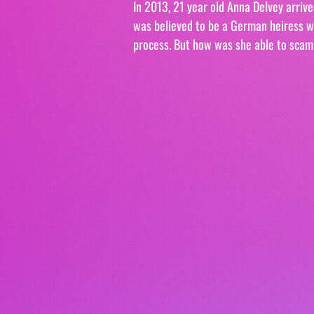
In 2013, 21 year old Anna Delvey arrive
was believed to be a German heiress wor
process. But how was she able to scam