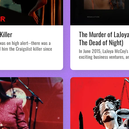
Killer
The Murder of LaJoy
The Dead of Night)
 was on high alert--there was a
him the Craigslist killer since
In June 2015, LaJoya McCoy's 
exciting business ventures, an