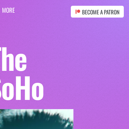
MORE
BECOME A PATRON
The
SoHo