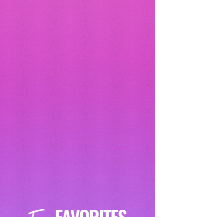
FAVORITES