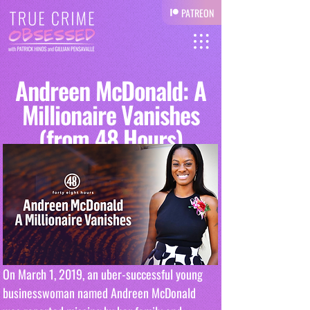
PATREON
Andreen McDonald: A
Millionaire Vanishes
(from 48 Hours)
On March 1, 2019, an uber-successful young 
businesswoman named Andreen McDonald 