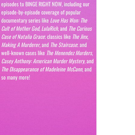
episodes to BINGE RIGHT NOW, including our 
episode-by-episode coverage of popular 
documentary series like 
Love Has Won: The 
Cult of Mother God
, 
LulaRich
, and 
The Curious 
Case of Natalia Grace
; classics like 
The Jinx
, 
Making A Murderer
, and 
The Staircase
; and 
well-known cases like 
The Menendez Murders
, 
Casey Anthony: American Murder Mystery
, and 
The Disappearance of Madeleine McCann
, and 
so many more!