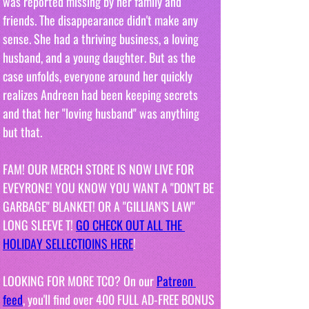
was reported missing by her family and 
friends. The disappearance didn't make any 
sense. She had a thriving business, a loving 
husband, and a young daughter. But as the 
case unfolds, everyone around her quickly 
realizes Andreen had been keeping secrets 
and that her "loving husband" was anything 
but that.
FAM! OUR MERCH STORE IS NOW LIVE FOR 
EVEYRONE! YOU KNOW YOU WANT A "DON'T BE 
GARBAGE" BLANKET! OR A "GILLIAN'S LAW" 
LONG SLEEVE T! 
GO CHECK OUT ALL THE 
HOLIDAY SELLECTIOINS HERE
!
LOOKING FOR MORE TCO? On our 
Patreon 
feed
, you'll find over 400 FULL AD-FREE BONUS 