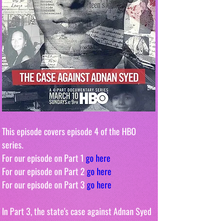
This episode covers episode 4 of the HBO 
series. 
For our episode on Part 1 
go here
For our episode on Part 2 
go here
For our episode on Part 3 
go here
In Part 3, the state's case against Adnan Syed 