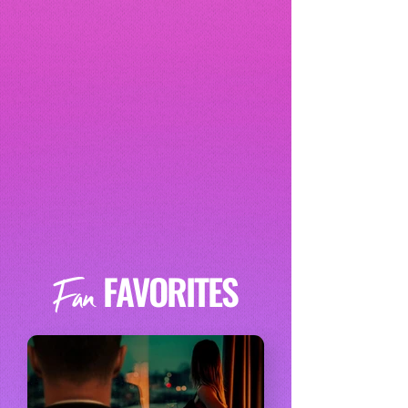
FAVORITES
Fan