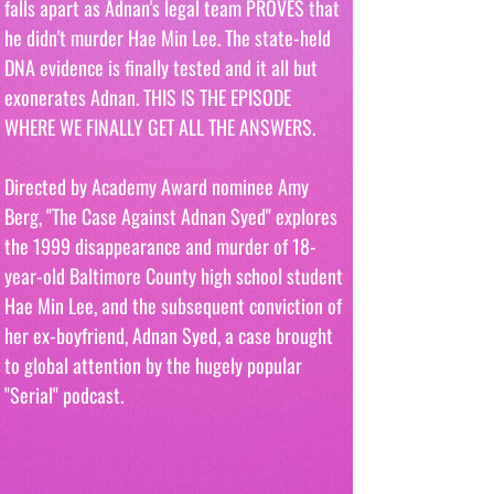
falls apart as Adnan's legal team PROVES that 
he didn't murder Hae Min Lee. The state-held 
DNA evidence is finally tested and it all but 
exonerates Adnan. THIS IS THE EPISODE 
WHERE WE FINALLY GET ALL THE ANSWERS. 
Directed by Academy Award nominee Amy 
Berg, "The Case Against Adnan Syed" explores 
the 1999 disappearance and murder of 18-
year-old Baltimore County high school student 
Hae Min Lee, and the subsequent conviction of 
her ex-boyfriend, Adnan Syed, a case brought 
to global attention by the hugely popular 
"Serial" podcast.