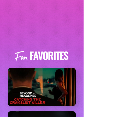
FAVORITES
Fan