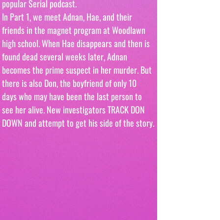
popular Serial podcast.
In Part 1, we meet Adnan, Hae, and their 
friends in the magnet program at Woodlawn 
high school. When Hae disappears and then is 
found dead several weeks later, Adnan 
becomes the prime suspect in her murder. But 
there is also Don, the boyfriend of only 10 
days who may have been the last person to 
see her alive. New investigators TRACK DON 
DOWN and attempt to get his side of the story.