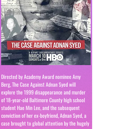
Directed by Academy Award nominee Amy 
Berg, The Case Against Adnan Syed will 
explore the 1999 disappearance and murder 
of 18-year-old Baltimore County high school 
student Hae Min Lee, and the subsequent 
conviction of her ex-boyfriend, Adnan Syed, a 
case brought to global attention by the hugely 