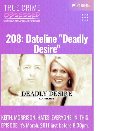
PATREON
208: Dateline "Deadly
Desire"
KEITH. MORRISON. HATES. EVERYONE. IN. THIS. 
EPISODE. It's March, 2011 just before 8:30pm. 