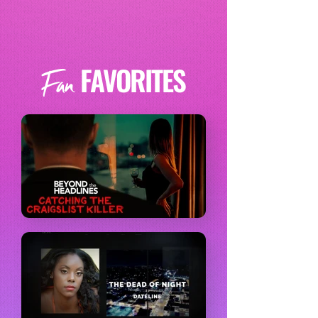
FAVORITES
Fan