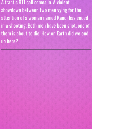
A frantic 911 call comes in. A violent 
showdown between two men vying for the 
attention of a woman named Kandi has ended 
in a shooting. Both men have been shot, one of 
them is about to die. How on Earth did we end 
up here?