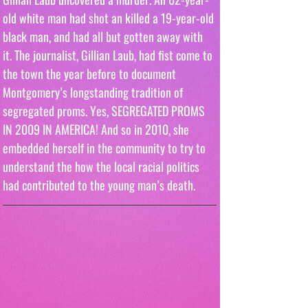
old white man had shot an killed a 19-year-old 
black man, and had all but gotten away with 
it. The journalist, Gillian Laub, had fist come to 
the town the year before to document 
Montgomery’s longstanding tradition of  
segregated proms. Yes, SEGREGATED PROMS 
IN 2009 IN AMERICA! And so in 2010, she 
embedded herself in the community to try to 
understand the how the local racial politics 
had contributed to the young man’s death.