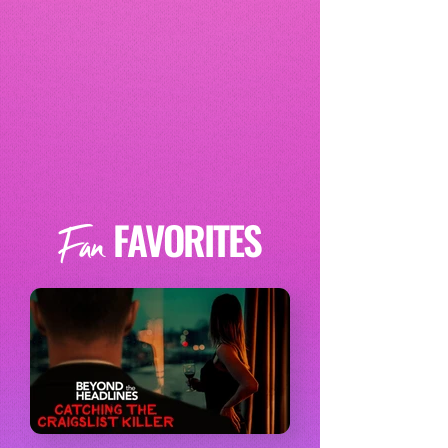
FAVORITES
Fan