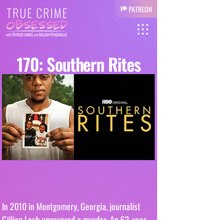
PATREON
170: Southern Rites
In 2010 in Montgomery, Georgia, journalist 
Gillian Laub uncovered a murder. An 62-year-