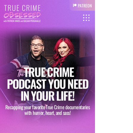
PATREON
TRUE
CRIME
The
PODCAST YOU
NEED
IN
YOUR
LIFE!
Recapping your favorite True Crime documentaries
with humor, heart, and sass!