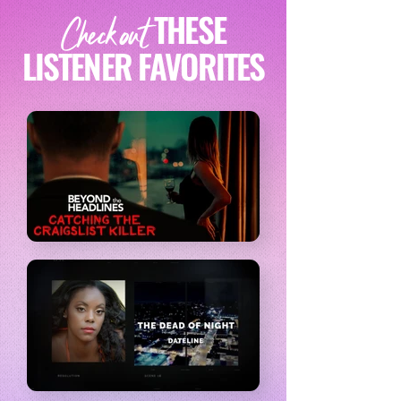
THESE
Check out
LISTENER FAVORITES