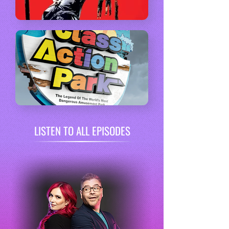
LISTEN TO ALL EPISODES