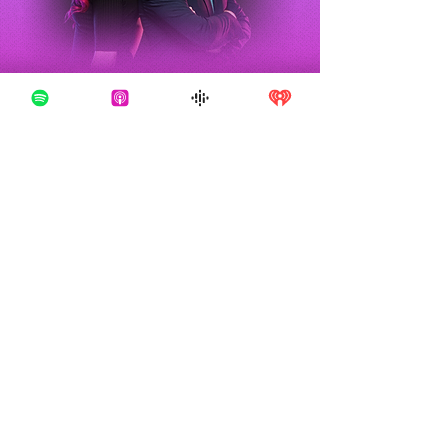
TRUE CRIME
About
OBSESSED
With over 200 million downloads and
counting, True Crime Obsessed is one of the
most popular podcasts in the world. We cover
all the true crime documentaries you're
obsessed with in our own unique way -
bringing levity and comedy to these stories,
but also plenty of rage and calls for justice.
We're calling out garbage criminals, crooked
cops, and shady lawyers, and always
championing the victims and other powerful
advocates for doing the right thing. Listen
now wherever you get your podcasts!