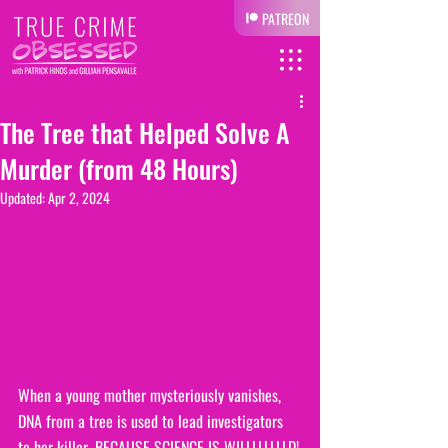
PATREON
The Tree that Helped Solve A
Murder (from 48 Hours)
Updated:
Apr 2, 2024
When a young mother mysteriously vanishes, 
DNA from a tree is used to lead investigators 
to her killer. BECAUSE SCIENCE IS WILLLLLLLLD!