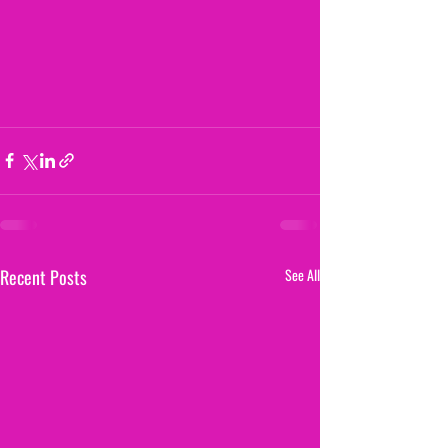
Recent Posts
See All