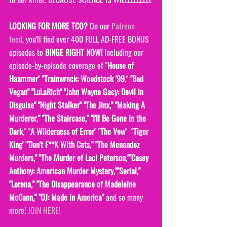
LOOKING FOR MORE TCO?
 On our 
Patreon 
feed
, you'll find over 400 FULL AD-FREE BONUS 
episodes to 
BINGE RIGHT NOW! 
Including our 
episode-by-episode coverage of "
House of 
Haammer
" 
"Trainwreck: Woodstock '99,
" 
"Bad 
Vegan" "LuLaRich" "John Wayne Gacy: Devil in 
Disguise" "Night Stalker" "The Jinx," "Making A 
Murderer," "The Staircase," "I'll Be Gone in the 
Dark
," "
A Wilderness of Error
" "
The Vow
"  "
Tiger 
King
" 
"Don't F**K With Cats," "The Menendez 
Murders," "The Murder of Laci Peterson,""Casey 
Anthony: American Murder Mystery,""Serial," 
"Lorena," "The Disappearance of Madeleine 
McCann," "OJ: Made in America" 
and so many 
more! 
JOIN HERE!